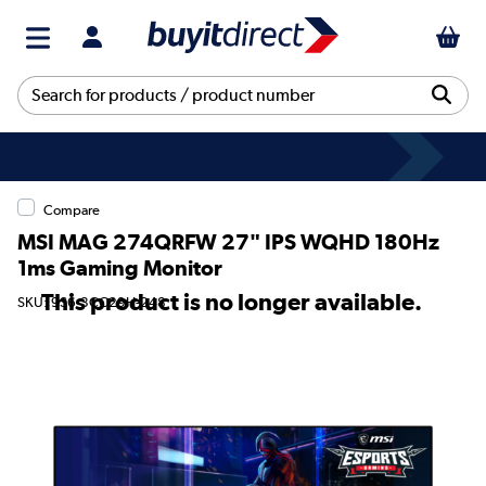
Compare
MSI MAG 274QRFW 27" IPS WQHD 180Hz
1ms Gaming Monitor
This product is no longer available.
SKU: 9S6-3CC29H-248