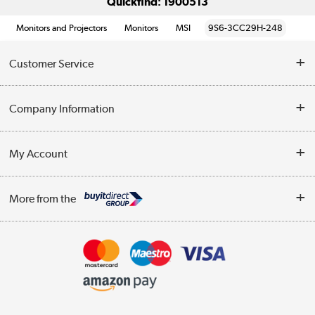
Quickfind: 1900513
Monitors and Projectors
Monitors
MSI
9S6-3CC29H-248
Customer Service
Help & Advice
Company Information
Contact Us
About Us
My Account
Delivery
Trade Enquiries
Log in
WEEE Recycling
More from the
Terms & Conditions
Track order
Privacy Policy
Appliances, TVs, dehumidifiers, & more
Cookie Policy
Shop now »