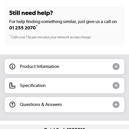
Still need help?
For help finding something similar, just give us a call on
*
01 255 2070
*
Calls cost 13p per min plus your network access charge
Product Information
Specification
Questions & Answers