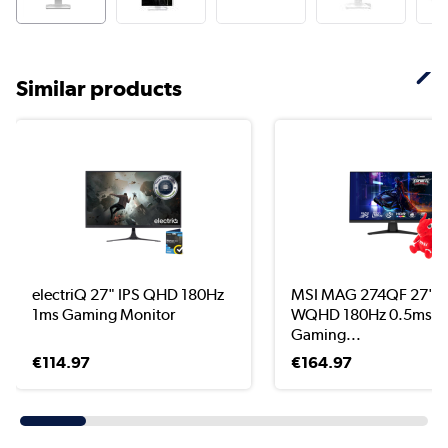
Similar products
electriQ 27" IPS QHD 180Hz
MSI MAG 274QF 27" I
1ms Gaming Monitor
WQHD 180Hz 0.5ms
Gaming...
€114.97
€164.97