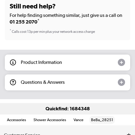
Still need help?
For help finding something similar, just give us a call on
*
01 255 2070
*
Calls cost 13p per min plus your network access charge
Product Information
Questions & Answers
Quickfind: 1684348
Accessories
Shower Accessories
Vance
BeBa_28251