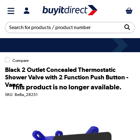
Compare
Black 2 Outlet Concealed Thermostatic
Shower Valve with 2 Function Push Button -
Vance
This product is no longer available.
SKU: BeBa_28251