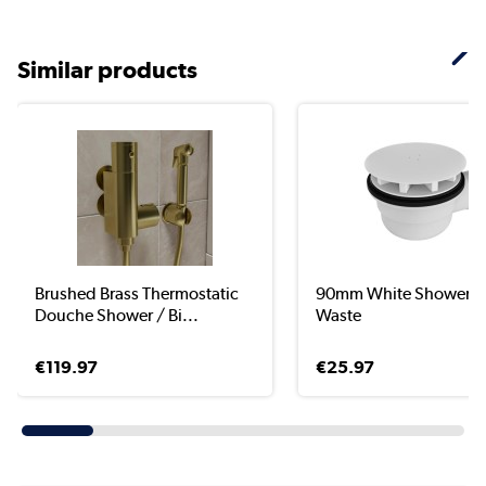
Similar products
Brushed Brass Thermostatic
90mm White Shower T
Douche Shower / Bi...
Waste
€119.97
€25.97