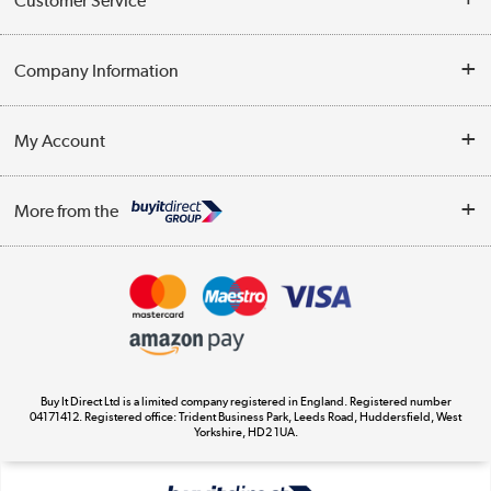
Customer Service
Help & Advice
Company Information
Contact Us
About Us
My Account
Delivery
Trade Enquiries
Log in
WEEE Recycling
More from the
Terms & Conditions
Track order
Privacy Policy
Appliances, TVs, dehumidifiers, & more
Cookie Policy
Shop now »
Buy It Direct Ltd is a limited company registered in England. Registered number
04171412. Registered office: Trident Business Park, Leeds Road, Huddersfield, West
Yorkshire, HD2 1UA.
Laptops, phones, and all things tech
Shop now »