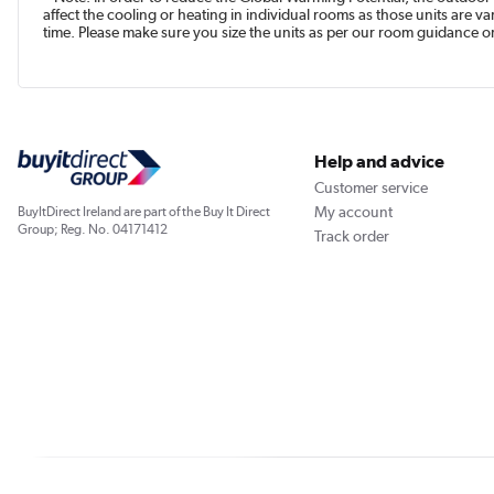
affect the cooling or heating in individual rooms as those units are 
time. Please make sure you size the units as per our room guidance or 
Help and advice
Customer service
My account
BuyItDirect Ireland are part of the Buy It Direct
Group; Reg. No. 04171412
Track order