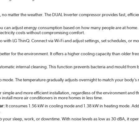
, no matter the weather. The DUAL Inverter compressor provides fast, efficie
ou can adjust energy consumption based on how many people are at home. W
ctricity costs without compromising comfort.
 with LG ThinQ. Connect via Wi-Fi and adjust settings, set schedules, or
 better for the environment. It offers a higher cooling capacity than older 
automatic internal cleaning. This function prevents bacteria and mould from 
ep mode. The temperature gradually adjusts overnight to match your body’s n
r simple and more efficient installation, regardless of the environment and th
o install more air conditioners in more homes in less time.
ar:
It consumes 1.56 kW in cooling mode and 1.38 kW in heating mode. Additi
.
 your sleep, work, or downtime. With noise levels as low as 30 dBA, it operate