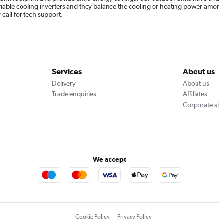
variable cooling inverters and they balance the cooling or heating power amon
call for tech support.
Services
About us
Delivery
About us
Trade enquiries
Affiliates
Corporate si
We accept
Cookie Policy
Privacy Policy