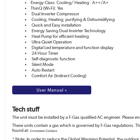
Energy Class: Cooling/ Heating : A++/A+
ThinQ (Wi-Fi): Yes
Dual Inverter Compressor
Cooling, Heating, purifying & Dehumidifying
Quick and Easy installation
Energy Saving Dual Inverter Technology
Heat Pump for efficient heating
Ultra-Quiet Operation
Digital Led temperature and function display
24 Hour Timer
Self-diagnostic function
Silent Mode
Auto Restart
Comfort Air (Indirect Cooling)
User Manual »
Tech stuff
The unit must be installed by a F-Gas qualified AC engineer. Please ensu
These units contain a gas which is governed by F-Gas regulations. T
found at:
Government Guidance
* Note: In order to reduce the Global Warming Potential, the outdoor 