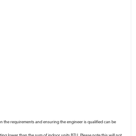
n the requirements and ensuring the engineer is qualified can be
ing lower than the sum of indoor units BTU. Please note this will not