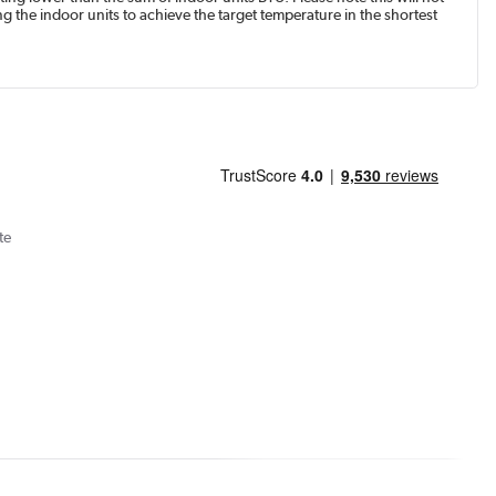
g the indoor units to achieve the target temperature in the shortest
te