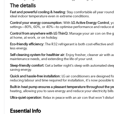
The details
Fast and powerful cooling & heating:
Stay comfortable all year round
ideal indoor temperature even in extreme conditions.
Control your energy consumption:
With
LG Active Energy Control
, y
settings—80%, 60%, or 40%—to optimise performance and reduce ele
Control from anywhere with LG ThinQ:
Manage your air con on the go
at home, at work, or on holiday.
Eco-friendly efficiency:
The R32 refrigerant is both cost-effective and
less energy.
Self-cleaning system for healthier air:
Enjoy fresher, cleaner air with 
maintenance needs, and extending the life of your unit.
Sleep-friendly comfort:
Get a better night’s sleep with automated sle
saving energy.
Quick and hassle-free installation:
LG air conditioners are designed fo
reducing labour and time required for installation, it's now possible t
Built-in heat pump ensures a pleasant temperature throughout the ye
heating, allowing you to save energy and reduce your electricity bills
Ultra-quiet operation:
Relax in peace with an air con that won’t disturb
Essential info