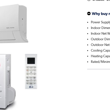
Why buy 
Power Suppl
Indoor Dime
Indoor Net W
Outdoor Dim
Outdoor Net 
Cooling Cap
Heating Capa
Rated/Minim