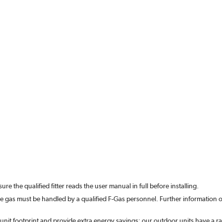
re the qualified fitter reads the user manual in full before installing.
he gas must be handled by a qualified F-Gas personnel.
Further information o
unit footprint and provide extra energy savings; our outdoor units have a rat