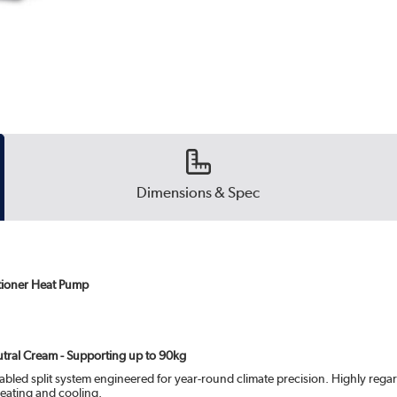
Dimensions & Spec
tioner Heat Pump
eutral Cream - Supporting up to 90kg
bled split system engineered for year-round climate precision. Highly regar
eating and cooling.