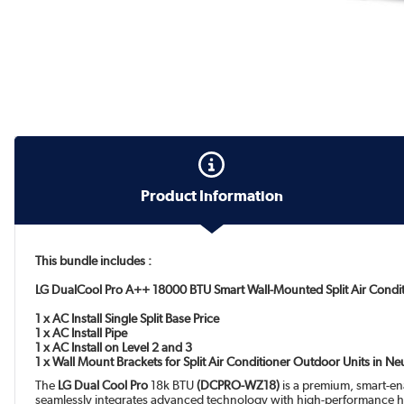
Product Information
This bundle includes :
LG DualCool Pro A++ 18000 BTU Smart Wall-Mounted Split Air Condi
1 x AC Install Single Split Base Price
1 x AC Install Pipe
1 x AC Install on Level 2 and 3
1 x Wall Mount Brackets for Split Air Conditioner Outdoor Units in N
The
LG Dual Cool Pro
18k BTU
(DCPRO-WZ18)
is a premium, smart-ena
seamlessly integrates advanced technology with high-performance h