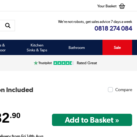
Your Basket
We’re not robots, get sales advice 7 days a week
0818 274 084
s &
Kitchen
Bathroom
Sale
oor
Sinks & Taps
Rated Great
on Included
Compare
82
.90
elivery from Fri 14th Aug