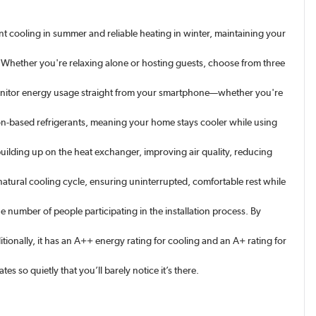
nt cooling in summer and reliable heating in winter, maintaining your
hether you're relaxing alone or hosting guests, choose from three
 monitor energy usage straight from your smartphone—whether you're
freon-based refrigerants, meaning your home stays cooler while using
building up on the heat exchanger, improving air quality, reducing
atural cooling cycle, ensuring uninterrupted, comfortable rest while
e number of people participating in the installation process. By
onally, it has an A++ energy rating for cooling and an A+ rating for
s so quietly that you’ll barely notice it’s there.