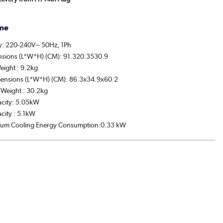
me
y: 220-240V~ 50Hz, 1Ph
nsions (L*W*H) (CM): 91.320.3530.9
eight : 9.2kg
ensions (L*W*H) (CM): 86.3x34.9x60.2
Weight : 30.2kg
acity: 5.05kW
city : 5.1kW
um Cooling Energy Consumption:0.33 kW