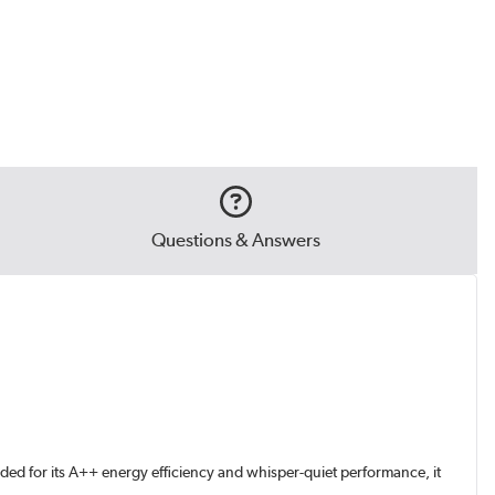
Questions & Answers
ded for its A++ energy efficiency and whisper-quiet performance, it