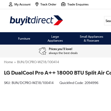
My Account
Track Order
Trade Enquiries
Large
Small Appliances
Furniture
Appliances
& Floorcare
Prices you'll love!
always the best deals
Home
BUN/DCPRO-WZ18/100414
LG DualCool Pro A++ 18000 BTU Split Air Co
SKU:
BUN/DCPRO-WZ18/100414
Quickfind Code: 2094996