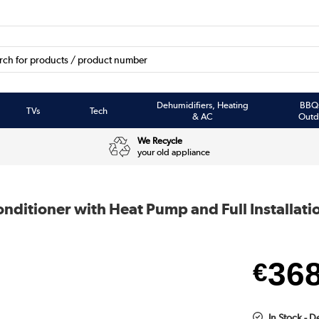
Dehumidifiers, Heating
BBQ
TVs
Tech
& AC
Outd
We Recycle
your old appliance
nditioner with Heat Pump and Full Installati
36
€
In Stock - D