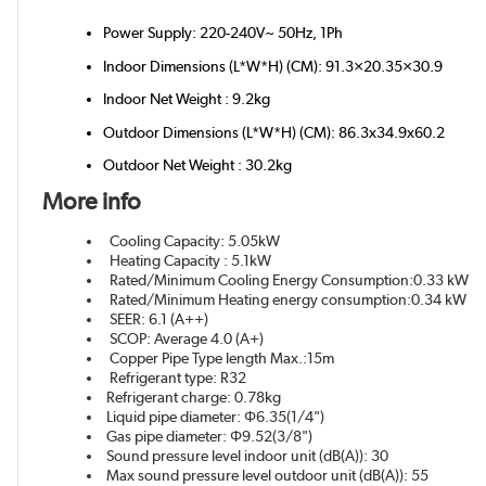
Power Supply: 220-240V~ 50Hz, 1Ph
Indoor Dimensions (L*W*H) (CM): 91.3×20.35×30.9
Indoor Net Weight : 9.2kg
Outdoor Dimensions (L*W*H) (CM): 86.3x34.9x60.2
Outdoor Net Weight : 30.2kg
More info
Cooling Capacity: 5.05kW
Heating Capacity : 5.1kW
Rated/Minimum Cooling Energy Consumption:0.33 kW
Rated/Minimum Heating energy consumption:0.34 kW
SEER: 6.1 (A++)
SCOP: Average 4.0 (A+)
Copper Pipe Type length Max.:15m
Refrigerant type: R32
Refrigerant charge: 0.78kg
Liquid pipe diameter: Φ6.35(1/4")
Gas pipe diameter: Φ9.52(3/8")
Sound pressure level indoor unit (dB(A)): 30
Max sound pressure level outdoor unit (dB(A)): 55