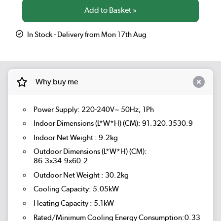
In Stock - Delivery from Mon 17th Aug
Why buy me
Power Supply: 220-240V~ 50Hz, 1Ph
Indoor Dimensions (L*W*H) (CM): 91.320.3530.9
Indoor Net Weight : 9.2kg
Outdoor Dimensions (L*W*H) (CM):
86.3x34.9x60.2
Outdoor Net Weight : 30.2kg
Cooling Capacity: 5.05kW
Heating Capacity : 5.1kW
Rated/Minimum Cooling Energy Consumption:0.33