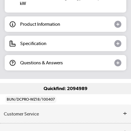
kW
Product Information
Specification
Questions & Answers
Quickfind: 2094989
BUN/DCPRO-WZ18/100407
Customer Service
Help & Advice