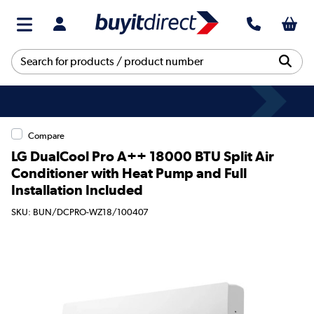
Compare
LG DualCool Pro A++ 18000 BTU Split Air
Conditioner with Heat Pump and Full
Installation Included
SKU: BUN/DCPRO-WZ18/100407