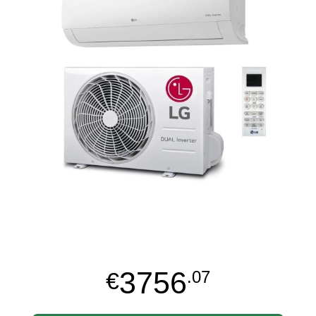
3756
€
.07