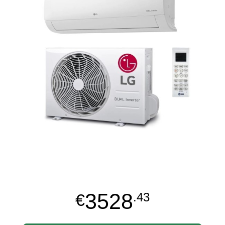
3528
€
.43