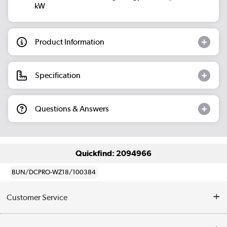
kW
Product Information
Specification
Questions & Answers
Quickfind: 2094966
BUN/DCPRO-WZ18/100384
Customer Service
Help & Advice