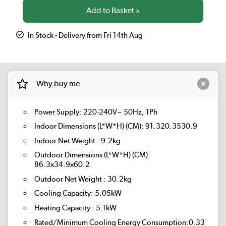
In Stock - Delivery from Fri 14th Aug
Why buy me
Power Supply: 220-240V~ 50Hz, 1Ph
Indoor Dimensions (L*W*H) (CM): 91.320.3530.9
Indoor Net Weight : 9.2kg
Outdoor Dimensions (L*W*H) (CM):
86.3x34.9x60.2
Outdoor Net Weight : 30.2kg
Cooling Capacity: 5.05kW
Heating Capacity : 5.1kW
Rated/Minimum Cooling Energy Consumption:0.33