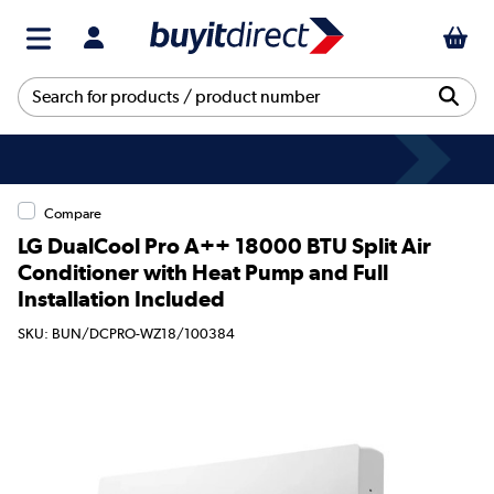
Compare
LG DualCool Pro A++ 18000 BTU Split Air
Conditioner with Heat Pump and Full
Installation Included
SKU: BUN/DCPRO-WZ18/100384