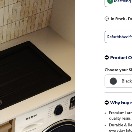
3
Matching T
In Stock - D
Refurbished 
Product O
Choose your S
Black
Whit
Why buy 
Premium Larg
quality resin.
Durable & Res
everyday kit