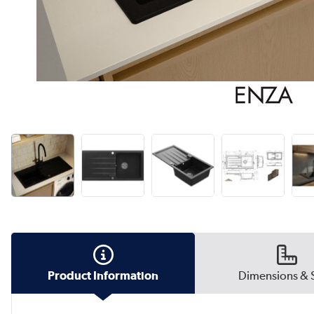
Product Information
Dimensions & 