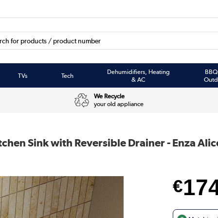
Dehumidifiers, Heating
BBQ
TVs
Tech
& AC
Outd
We Recycle
your old appliance
chen Sink with Reversible Drainer - Enza Alic
17
€