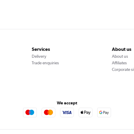
Services
About us
Delivery
About us
Trade enquiries
Affiliates
Corporate si
We accept