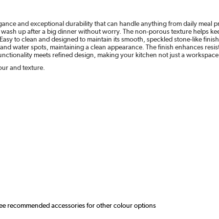
egance and exceptional durability that can handle anything from daily meal pr
 wash up after a big dinner without worry. The non-porous texture helps kee
e. Easy to clean and designed to maintain its smooth, speckled stone-like fini
ns, and water spots, maintaining a clean appearance. The finish enhances resi
ctionality meets refined design, making your kitchen not just a workspace 
our and texture.
 see recommended accessories for other colour options