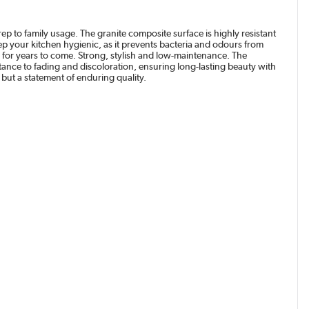
ep to family usage. The granite composite surface is highly resistant
p your kitchen hygienic, as it prevents bacteria and odours from
sh for years to come. Strong, stylish and low-maintenance. The
stance to fading and discoloration, ensuring long-lasting beauty with
but a statement of enduring quality.