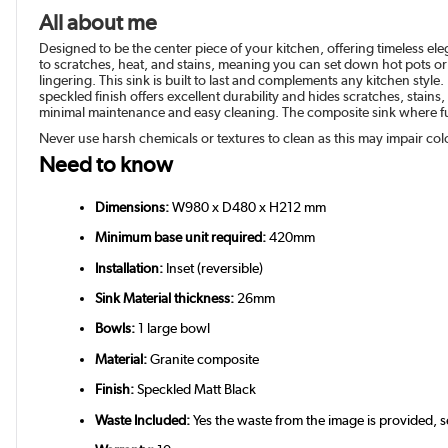
All about me
Designed to be the center piece of your kitchen, offering timeless el
to scratches, heat, and stains, meaning you can set down hot pots or
lingering. This sink is built to last and complements any kitchen styl
speckled finish offers excellent durability and hides scratches, stai
minimal maintenance and easy cleaning. The composite sink where fun
Never use harsh chemicals or textures to clean as this may impair col
Need to know
Dimensions:
W980 x D480 x H212 mm
Minimum base unit required:
420mm
Installation:
Inset (reversible)
Sink Material thickness:
26mm
Bowls:
1 large bowl
Material:
Granite composite
Finish:
Speckled Matt Black
Waste Included:
Yes the waste from the image is provided,