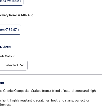
aps available »
elivery from Fri 14th Aug
from
€169.97
»
ptions
ink Colour
|
Selected
e
|
€174.97
me
e Granite Composite: Crafted from a blend of natural stone and high-
ilient: Highly resistant to scratches, heat, and stains, perfect for
chen use.