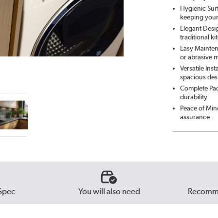
Hygienic Sur
keeping your
Elegant Desi
traditional ki
Easy Mainten
or abrasive m
Versatile Inst
spacious des
Complete Pack
durability.
Peace of Min
assurance.
Spec
You will also need
Recomme