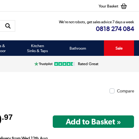
Your Basket
We’re not robots, get sales advice 7 days a week
0818 274 084
s &
Kitchen
Bathroom
Sale
oor
Sinks & Taps
Rated Great
Compare
9
.97
Delivery from Wed 12th Aug