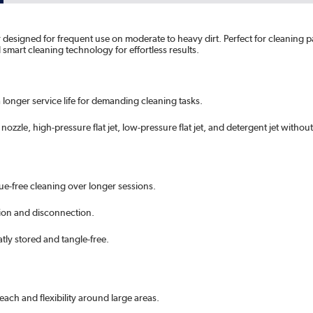
designed for frequent use on moderate to heavy dirt. Perfect for cleaning pat
art cleaning technology for effortless results.
 longer service life for demanding cleaning tasks.
nozzle, high-pressure flat jet, low-pressure flat jet, and detergent jet witho
ue-free cleaning over longer sessions.
ion and disconnection.
ly stored and tangle-free.
each and flexibility around large areas.