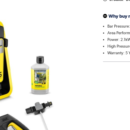
Why buy 
Bar Pressure
Area Perfor
Power: 2.1k
High Pressu
Warranty: 5 