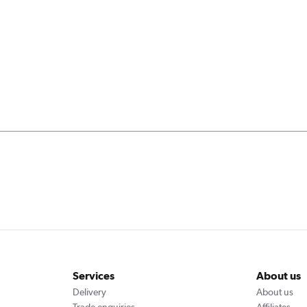
Services
About us
Delivery
About us