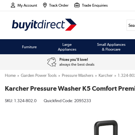
My Account
Track Order
Trade Enquiries
Large
Small Appliances
Furniture
Appliances
& Floorcare
Prices you'll love!
always the best deals
Home
Garden Power Tools
Pressure Washers
Karcher
1.324-80
Karcher Pressure Washer K5 Comfort Pre
SKU:
1.324-802.0
Quickfind Code: 2095233