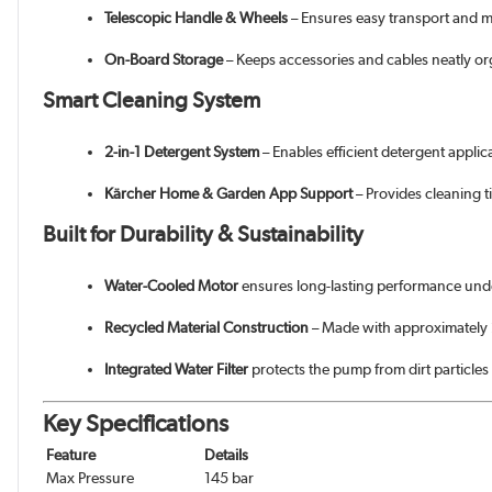
Telescopic Handle & Wheels
– Ensures easy transport and m
On-Board Storage
– Keeps accessories and cables neatly o
Smart Cleaning System
2-in-1 Detergent System
– Enables efficient detergent appli
Kärcher Home & Garden App Support
– Provides cleaning t
Built for Durability & Sustainability
Water-Cooled Motor
ensures long-lasting performance unde
Recycled Material Construction
– Made with approximately 
Integrated Water Filter
protects the pump from dirt particles
Key Specifications
Feature
Details
Max Pressure
145 bar