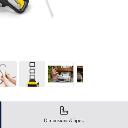
Dimensions & Spec