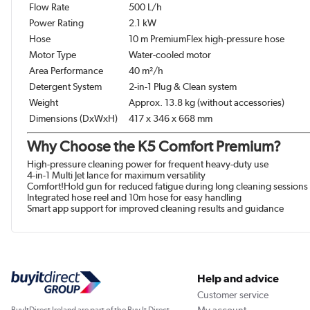
Flow Rate
500 L/h
Power Rating
2.1 kW
Hose
10 m PremiumFlex high-pressure hose
Motor Type
Water-cooled motor
Area Performance
40 m²/h
Detergent System
2-in-1 Plug & Clean system
Weight
Approx. 13.8 kg (without accessories)
Dimensions (DxWxH)
417 x 346 x 668 mm
Why Choose the K5 Comfort Premium?
High-pressure cleaning power for frequent heavy-duty use
4-in-1 Multi Jet lance for maximum versatility
Comfort!Hold gun for reduced fatigue during long cleaning sessions
Integrated hose reel and 10m hose for easy handling
Smart app support for improved cleaning results and guidance
Help and advice
Customer service