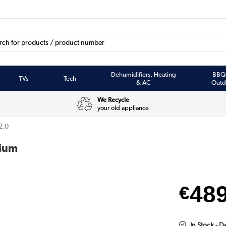
Dehumidifiers, Heating
BBQ
TVs
Tech
& AC
Outd
We Recycle
your old appliance
2.0
mium
48
€
In Stock - 