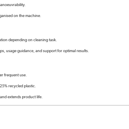
anoeuvrability.
rganised on the machine.
cation depending on cleaning task.
ips, usage guidance, and support for optimal results.
r frequent use.
25% recycled plastic.
 and extends product life.