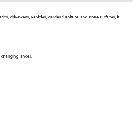
ios, driveways, vehicles, garden furniture, and stone surfaces, it
ut changing lances.