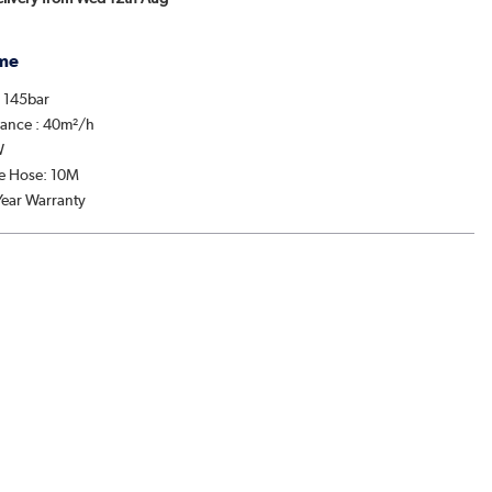
me
: 145bar
mance : 40m²/h
W
re Hose: 10M
Year Warranty