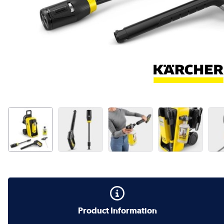
Product Information