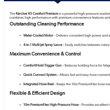
The
Kärcher K5 Comfort Premium
is a powerful high-pressure washer 
combines high performance with premium convenience features and sm
Outstanding Cleaning Performance
Water-Cooled Motor
– Delivers consistent high power and a
4-in-1 Multi Jet Spray Lance
– Easily switches between rotary 
Maximum Convenience & Control
Comfort!Hold Trigger Gun
– Reduces holding force for fatig
Quick Connect System
– Allows fast and easy hose connect
Integrated Hose Reel
– Keeps the 10m PremiumFlex hose neat
Flexible & Efficient Design
10m PremiumFlex High-Pressure Hose
– Provides excellent r