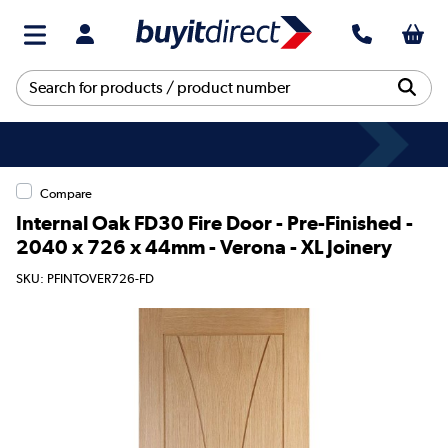
Compare
Internal Oak FD30 Fire Door - Pre-Finished -
2040 x 726 x 44mm - Verona - XL Joinery
SKU: PFINTOVER726-FD