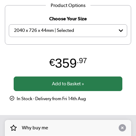
Product Options
Choose Your Size
359
€
.97
In Stock - Delivery from Fri 14th Aug
Why buy me