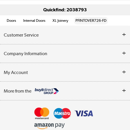
Quickfind: 2038793
Doors
Internal Doors
XL Joinery
PFINTOVER726-FD
Customer Service
Help & Advice
Company Information
Contact Us
About Us
My Account
Delivery
Trade Enquiries
Log in
WEEE Recycling
More from the
Terms & Conditions
Track order
Privacy Policy
Appliances, TVs, dehumidifiers, & more
Cookie Policy
Shop now »