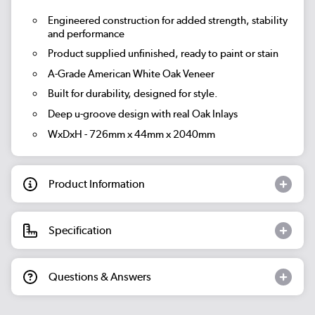
Engineered construction for added strength, stability
and performance
Product supplied unfinished, ready to paint or stain
A-Grade American White Oak Veneer
Built for durability, designed for style.
Deep u-groove design with real Oak Inlays
WxDxH - 726mm x 44mm x 2040mm
Product Information
Specification
Questions & Answers