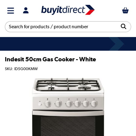
Indesit 50cm Gas Cooker - White
SKU: ID5G00KMW
This product is no longer available.