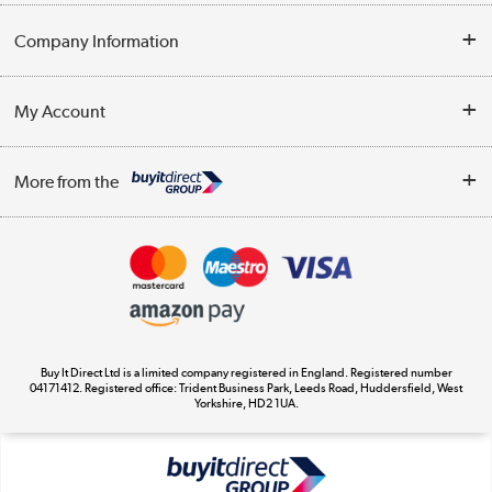
Help & Advice
Company Information
Contact Us
About Us
My Account
Delivery
Trade Enquiries
Log in
WEEE Recycling
More from the
Terms & Conditions
Track order
Privacy Policy
Appliances, TVs, dehumidifiers, & more
Cookie Policy
Shop now »
Buy It Direct Ltd is a limited company registered in England. Registered number
04171412. Registered office: Trident Business Park, Leeds Road, Huddersfield, West
Yorkshire, HD2 1UA.
Laptops, phones, and all things tech
Shop now »