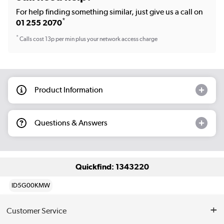
For help finding something similar, just give us a call on
*
01 255 2070
*
Calls cost 13p per min plus your network access charge
Product Information
Questions & Answers
Quickfind: 1343220
ID5G00KMW
Customer Service