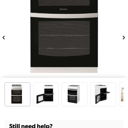
Still need help?