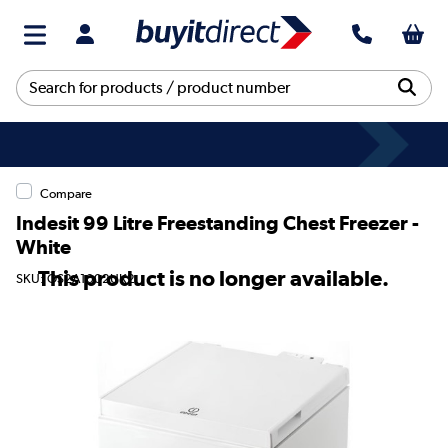
Compare
Indesit 99 Litre Freestanding Chest Freezer -
White
This product is no longer available.
SKU: OS2A1002UK2