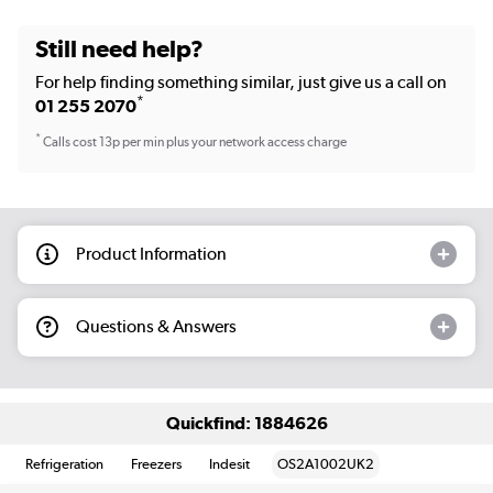
Still need help?
For help finding something similar, just give us a call on
*
01 255 2070
*
Calls cost 13p per min plus your network access charge
Product Information
Questions & Answers
Quickfind: 1884626
Refrigeration
Freezers
Indesit
OS2A1002UK2