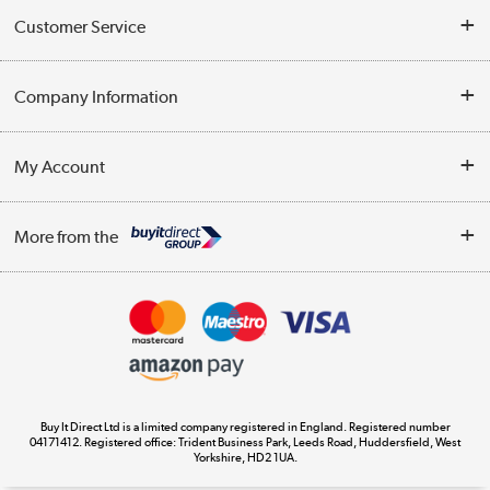
Customer Service
Help & Advice
Company Information
Contact Us
About Us
My Account
Delivery
Trade Enquiries
Log in
WEEE Recycling
More from the
Terms & Conditions
Track order
Privacy Policy
Appliances, TVs, dehumidifiers, & more
Cookie Policy
Shop now »
Buy It Direct Ltd is a limited company registered in England. Registered number
04171412. Registered office: Trident Business Park, Leeds Road, Huddersfield, West
Yorkshire, HD2 1UA.
Laptops, phones, and all things tech