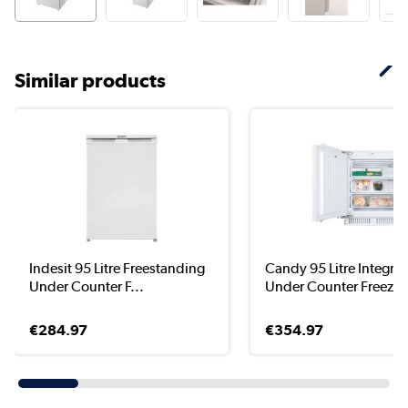
Similar products
Indesit 95 Litre Freestanding
Candy 95 Litre Integra
Under Counter F...
Under Counter Freez...
€284.97
€354.97