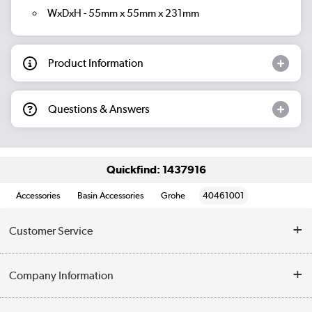
WxDxH - 55mm x 55mm x 231mm
Product Information
Questions & Answers
Quickfind: 1437916
Accessories
Basin Accessories
Grohe
40461001
Customer Service
Help & Advice
Company Information
Contact Us