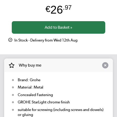
26
€
.97
In Stock - Delivery from Wed 12th Aug
Why buy me
Brand: Grohe
Material: Metal
Concealed Fastening
GROHE StarLight chrome finish
suitable for screwing (including screws and dowels)
or gluing