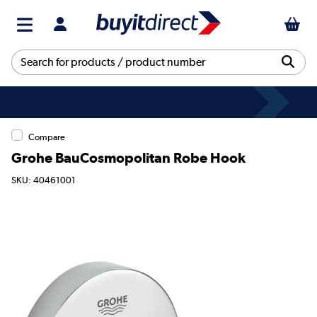
Compare
Grohe BauCosmopolitan Robe Hook
SKU: 40461001