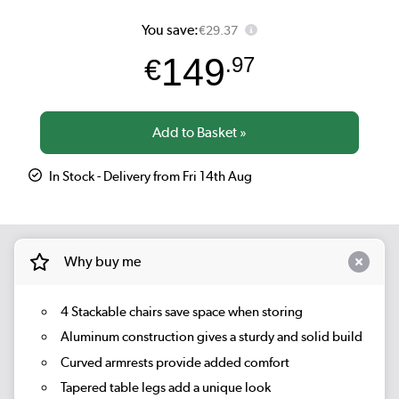
You save:
€29.37
149
€
.97
In Stock - Delivery from Fri 14th Aug
Why buy me
4 Stackable chairs save space when storing
Aluminum construction gives a sturdy and solid build
Curved armrests provide added comfort
Tapered table legs add a unique look