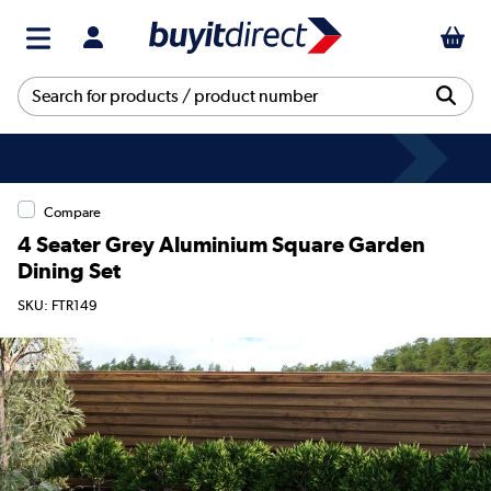
Compare
4 Seater Grey Aluminium Square Garden
Dining Set
SKU: FTR149