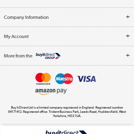
Help & Advice
Company Information
Contact Us
About Us
My Account
Delivery
Trade Enquiries
Log in
WEEE Recycling
More from the
Terms & Conditions
Track order
Privacy Policy
Appliances, TVs, dehumidifiers, & more
Cookie Policy
Shop now »
Buy It Direct Ltd is a limited company registered in England. Registered number
04171412. Registered office: Trident Business Park, Leeds Road, Huddersfield, West
Yorkshire, HD2 1UA.
Laptops, phones, and all things tech
Shop now »