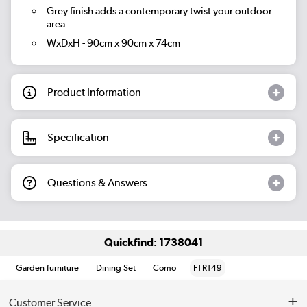
Grey finish adds a contemporary twist your outdoor
area
WxDxH - 90cm x 90cm x 74cm
Product Information
Specification
Questions & Answers
Quickfind: 1738041
Garden furniture
Dining Set
Como
FTR149
Customer Service