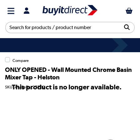
Compare
ONLY OPENED - Wall Mounted Chrome Basin
Mixer Tap - Helston
This product is no longer available.
SKU: A1/BeBa_27769