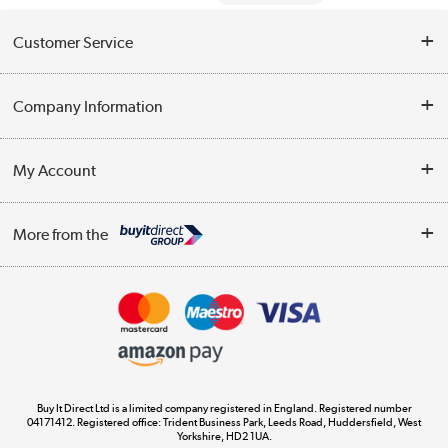
Customer Service
Help & Advice
Company Information
Contact Us
About Us
My Account
Delivery
Trade Enquiries
Log in
WEEE Recycling
More from the
Terms & Conditions
Track order
Privacy Policy
Appliances, TVs, dehumidifiers, & more
Cookie Policy
Shop now »
Buy It Direct Ltd is a limited company registered in England. Registered number
04171412. Registered office: Trident Business Park, Leeds Road, Huddersfield, West
Yorkshire, HD2 1UA.
Laptops, phones, and all things tech