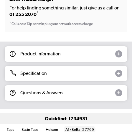
For help finding something similar, just give us a call on
*
01 255 2070
*
Calls cost 13p per min plus your network access charge
Product Information
Specification
Questions & Answers
Quickfind: 1734931
Taps
Basin Taps
Helston
A1/BeBa_27769