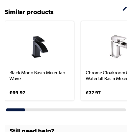
Similar products
Black Mono Basin Mixer Tap -
Chrome Cloakroom M
Wave
Waterfall Basin Mixer T.
€69.97
€37.97
Still need help?