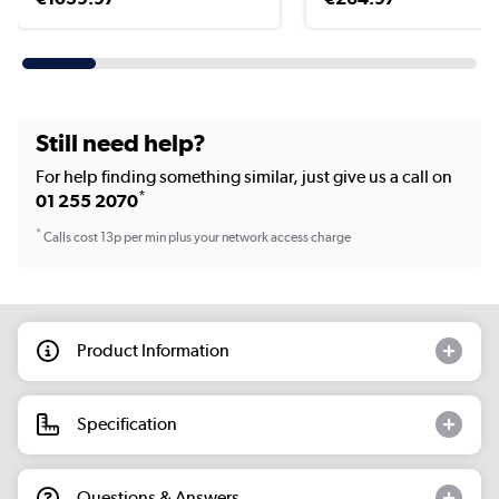
Still need help?
For help finding something similar, just give us a call on
*
01 255 2070
*
Calls cost 13p per min plus your network access charge
Product Information
Specification
Questions & Answers