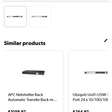
Similar products
APC Netshelter Rack
Ubiquiti UniFi USW-24
Automatic Transfer Rack-m...
Port 24 x 10/100/100..
€1059.97
€264.97