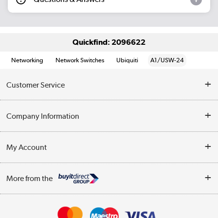
Quickfind: 2096622
Networking
Network Switches
Ubiquiti
A1/USW-24
Customer Service
Help & Advice
Company Information
Contact Us
About Us
My Account
Delivery
Trade Enquiries
Log in
WEEE Recycling
More from the
Terms & Conditions
Track order
Privacy Policy