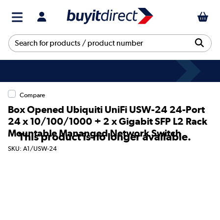
Compare
Box Opened Ubiquiti UniFi USW-24 24-Port
24 x 10/100/1000 + 2 x Gigabit SFP L2 Rack
Mountable Mananged Network Switch
This product is no longer available.
SKU: A1/USW-24