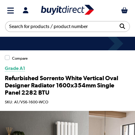
Compare
Grade A1
Refurbished Sorrento White Vertical Oval
Designer Radiator 1600x354mm Single
Panel 2282 BTU
SKU: A1/VS6-1600-WCO