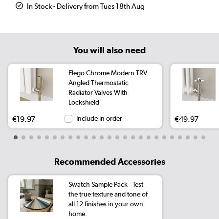
In Stock - Delivery from Tues 18th Aug
You will also need
Elego Chrome Modern TRV
Angled Thermostatic
Radiator Valves With
Lockshield
€19.97
Include in order
€49.97
Recommended Accessories
Swatch Sample Pack - Test
the true texture and tone of
all 12 finishes in your own
home.