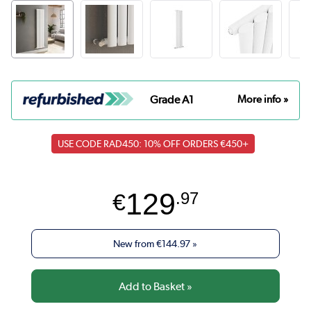
Grade A1
More info »
USE CODE RAD450: 10% OFF ORDERS €450+
129
€
.97
New from
€144.97
»