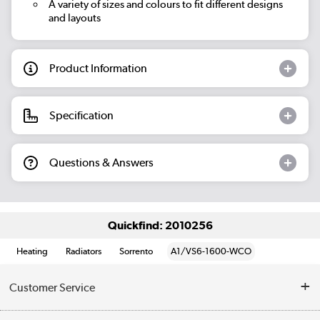
A variety of sizes and colours to fit different designs
and layouts
Product Information
Specification
Questions & Answers
Quickfind: 2010256
Heating
Radiators
Sorrento
A1/VS6-1600-WCO
Customer Service