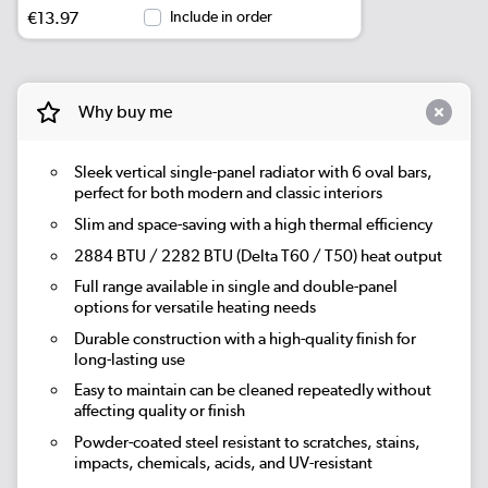
€13.97
Include in order
Why buy me
Sleek vertical single-panel radiator with 6 oval bars,
perfect for both modern and classic interiors
Slim and space-saving with a high thermal efficiency
2884 BTU / 2282 BTU (Delta T60 / T50) heat output
Full range available in single and double-panel
options for versatile heating needs
Durable construction with a high-quality finish for
long-lasting use
Easy to maintain can be cleaned repeatedly without
affecting quality or finish
Powder-coated steel resistant to scratches, stains,
impacts, chemicals, acids, and UV-resistant