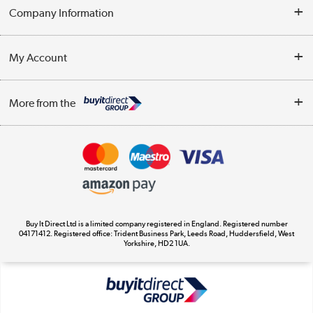
Help & Advice
Company Information
Contact Us
About Us
My Account
Delivery
Trade Enquiries
Log in
WEEE Recycling
More from the
Terms & Conditions
Track order
Privacy Policy
Appliances, TVs, dehumidifiers, & more
Cookie Policy
Shop now »
Buy It Direct Ltd is a limited company registered in England. Registered number
04171412. Registered office: Trident Business Park, Leeds Road, Huddersfield, West
Yorkshire, HD2 1UA.
Laptops, phones, and all things tech
Shop now »