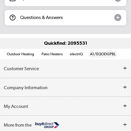
Questions & Answers
Quickfind: 2095531
Outdoor Heating
Patio Heaters
electriQ
A1/EQODGPBL
Customer Service
Help & Advice
Company Information
Contact Us
About Us
My Account
Delivery
Trade Enquiries
Log in
WEEE Recycling
More from the
Terms & Conditions