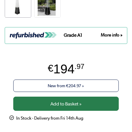
Grade A1
More info »
194
€
.97
New from
€204.97
»
In Stock - Delivery from Fri 14th Aug