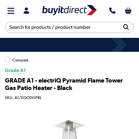
Compare
Grade A1
GRADE A1 - electriQ Pyramid Flame Tower
Gas Patio Heater - Black
SKU: A1/EQODGPBL