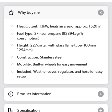
Why buy me
Heat Output: 13kW, heats an area of approx. 1520㎡
Fuel Type: 37mbar propane (928945g/h
consumption)
Height: 227cm tall with glass flame tube (100mm
1254mm)
Construction: Stainless steel
Mobility: Built-in wheels for easy movement
Included: Weather cover, regulator, and hose for easy
setup
Product Information
Specification