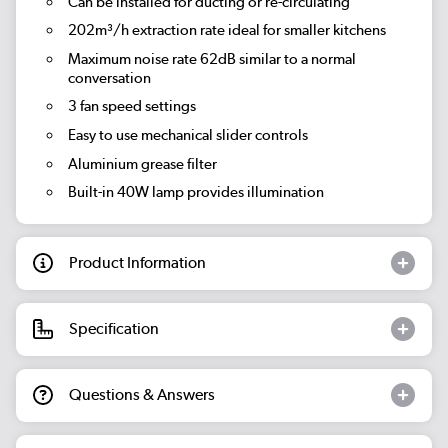
Can be installed for ducting or re-circulating
202m³/h extraction rate
ideal for smaller kitchens
Maximum noise rate 62dB
similar to a normal
conversation
3 fan speed settings
Easy to use mechanical slider controls
Aluminium grease filter
Built-in 40W lamp provides illumination
Product Information
Specification
Questions & Answers