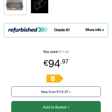
Grade A1
More info »
You save:
€11.60
94
€
.97
New from
€114.97
»