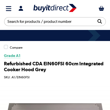
Compare
Grade A1
Refurbished CDA EIN60FSI 60cm Integrated
Cooker Hood Grey
SKU: A1/EIN60FSI