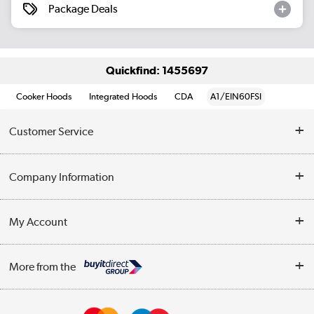
Package Deals
Quickfind: 1455697
Cooker Hoods
Integrated Hoods
CDA
A1/EIN60FSI
Customer Service
Help & Advice
Company Information
Contact Us
About Us
My Account
Delivery
Trade Enquiries
Log in
WEEE Recycling
More from the
Terms & Conditions
Track order
Privacy Policy