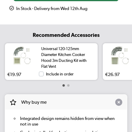
In Stock - Delivery from Wed 12th Aug
Recommended Accessories
Universal 120-125mm
Diameter Kitchen Cooker
Hood 3m Ducting Kit with
Flat Vent
€19.97
Include in order
€26.97
Why buy me
Integrated design remains hidden from view when
not in use