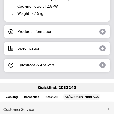
Cooking Power: 12.8kW
Weight: 22.9kg
Product Information
Specification
Questions & Answers
Quickfind: 2033245
Cooking
Barbecues
Boss Grill
A1/IQBBQINT4BBLACK
Customer Service