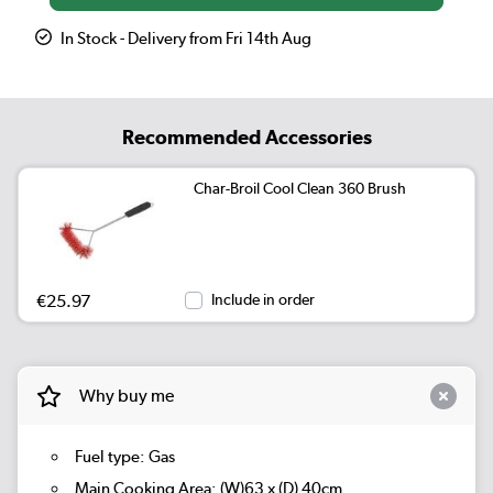
In Stock - Delivery from Fri 14th Aug
Recommended Accessories
Char-Broil Cool Clean 360 Brush
€25.97
Include in order
Why buy me
Fuel type: Gas
Main Cooking Area: (W)63 x (D) 40cm