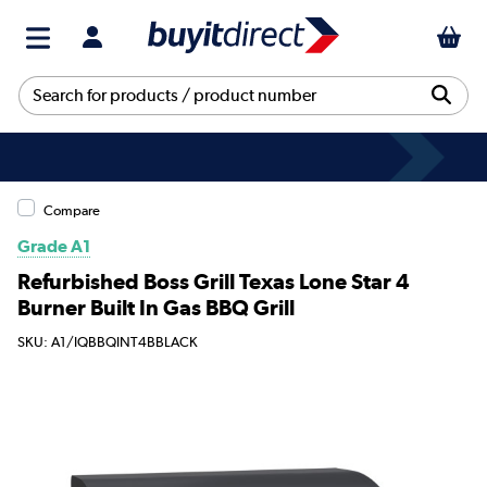
Compare
Grade A1
Refurbished Boss Grill Texas Lone Star 4
Burner Built In Gas BBQ Grill
SKU: A1/IQBBQINT4BBLACK