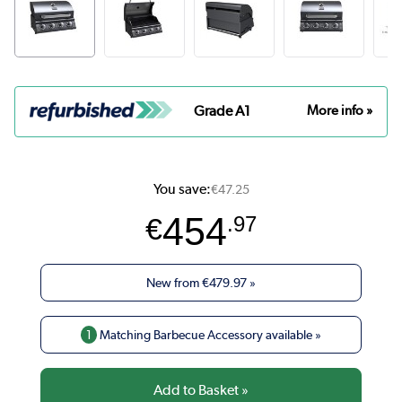
Grade A1
More info »
You save:
€47.25
454
€
.97
New from
€479.97
»
1
Matching Barbecue Accessory available »