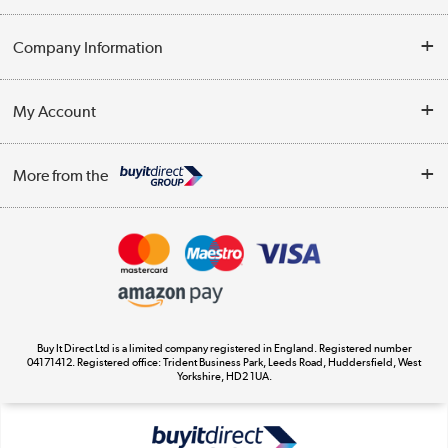
Help & Advice
Company Information
Contact Us
About Us
My Account
Delivery
Trade Enquiries
Log in
WEEE Recycling
More from the
Terms & Conditions
Track order
Privacy Policy
Appliances, TVs, dehumidifiers, & more
Cookie Policy
Shop now »
Buy It Direct Ltd is a limited company registered in England. Registered number
04171412. Registered office: Trident Business Park, Leeds Road, Huddersfield, West
Yorkshire, HD2 1UA.
Laptops, phones, and all things tech
Shop now »