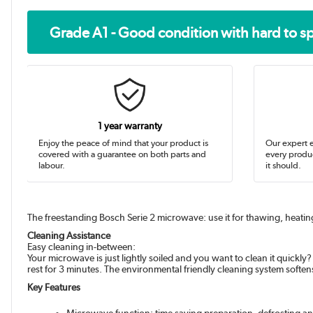
Grade A1 - Good condition with hard to s
1 year warranty
Enjoy the peace of mind that your product is
Our expert e
covered with a guarantee on both parts and
every produc
labour.
it should.
The freestanding Bosch Serie 2 microwave: use it for thawing, heatin
Cleaning Assistance
Easy cleaning in-between:
Your microwave is just lightly soiled and you want to clean it quickly
rest for 3 minutes. The environmental friendly cleaning system soften
Key Features