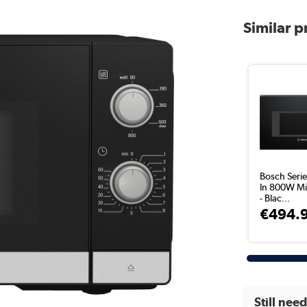
Similar 
Bosch Series
In 800W M
- Blac...
€494.
Still nee