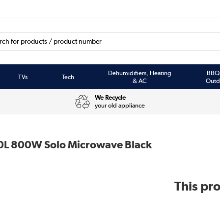
Dehumidifiers, Heating
BBQ
TVs
Tech
& AC
Outd
We Recycle
your old appliance
0L 800W Solo Microwave Black
This pro