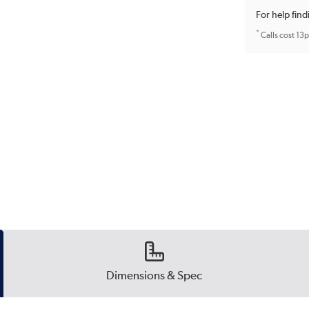
For help find
*
Calls cost 13
Dimensions & Spec