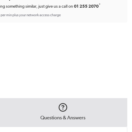
*
ing something similar, just give us a call on
01 255 2070
p per min plus your network access charge
Questions & Answers