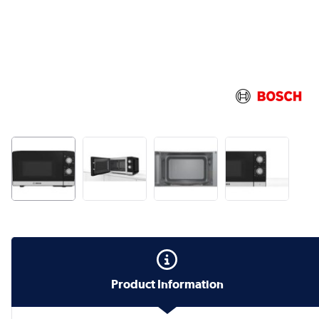
Product Information