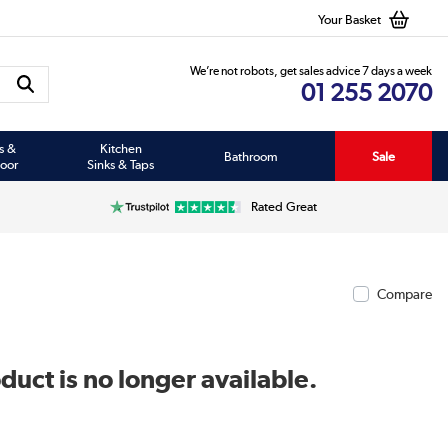
Your Basket
We’re not robots, get sales advice 7 days a week
01 255 2070
s &
Kitchen
Bathroom
Sale
oor
Sinks & Taps
Rated Great
Compare
duct is no longer available.