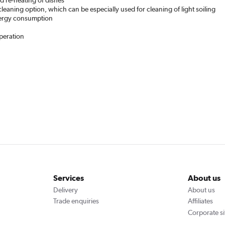
d re-heating of dishes
cleaning option, which can be especially used for cleaning of light soiling
energy consumption
operation
Services
About us
Delivery
About us
Trade enquiries
Affiliates
Corporate si