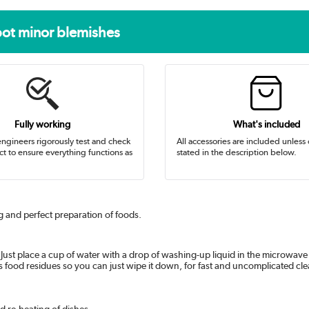
pot minor blemishes
Fully working
What's included
ngineers rigorously test and check
All accessories are included unless
t to ensure everything functions as
stated in the description below.
g and perfect preparation of foods.
? Just place a cup of water with a drop of washing-up liquid in the microwave
s food residues so you can just wipe it down, for fast and uncomplicated cl