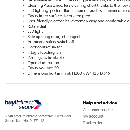
Microwave function: time saving preparation, defrosting an
Cleaning Assistance: less cleaning effort thanks to the new 
LED lighting: perfect illumination of foods with minimum 
Cavity inner surface: lacquered grey
User-friendly electronics: extremely easy and comfortable 
Rotary dial
LED light
Side opening door, left hinged
Automatic safety switch off
Door contact switch
Integral cooling fan
27cm glass turntable
Open door button
Cavity volume: 20 L
Dimensions built in (mm): H260 x W442 x D345
Help and advice
Customer service
My account
BuyItDirect Ireland are part of the Buy It Direct
Group; Reg. No. 04171412
Track order