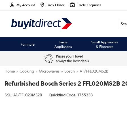
My Account
Track Order
Trade Enquiries
Large
Small Appliances
Furniture
Appliances
& Floorcare
Prices you'll love!
always the best deals
Home
Cooking
Microwaves
Bosch
A1/FFL020MS2B
Refurbished Bosch Series 2 FFL020MS2B 2
SKU:
A1/FFL020MS2B
Quickfind Code: 1755338