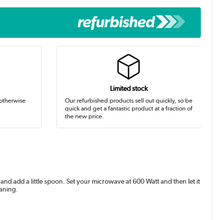
Limited stock
 otherwise
Our refurbished products sell out quickly, so be
quick and get a fantastic product at a fraction of
the new price.
 and add a little spoon. Set your microwave at 600 Watt and then let it
eaning.