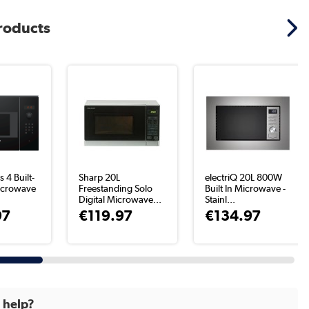
products
 4 Built-
Sharp 20L
electriQ 20L 800W
icrowave
Freestanding Solo
Built In Microwave -
Digital Microwave...
Stainl...
97
€119.97
€134.97
d help?