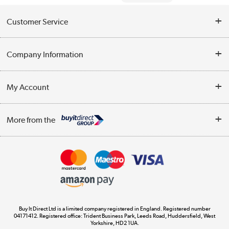
Customer Service
Help & Advice
Company Information
Contact Us
About Us
My Account
Delivery
Trade Enquiries
Log in
WEEE Recycling
More from the
Terms & Conditions
Track order
Privacy Policy
Appliances, TVs, dehumidifiers, & more
Cookie Policy
Shop now »
Buy It Direct Ltd is a limited company registered in England. Registered number
04171412. Registered office: Trident Business Park, Leeds Road, Huddersfield, West
Yorkshire, HD2 1UA.
Laptops, phones, and all things tech