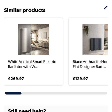
Similar products
White Vertical Smart Electric
Riace Anthracite Horiz
Radiator with W...
Flat Designer Rad...
€269.97
€129.97
Still need help?