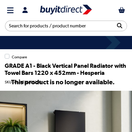
Compare
GRADE A1 - Black Vertical Panel Radiator with
Towel Bars 1220 x 452mm - Hesperia
This product is no longer available.
SKU: A1/HESMB1220