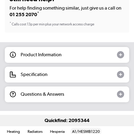
For help finding something similar, just give us a call on
*
01 255 2070
*
Calls cost 13p per min plus your network access charge
Product Information
Specification
Questions & Answers
Quickfind: 2095344
Heating
Radiators
Hesperia
A1/HESMB1220