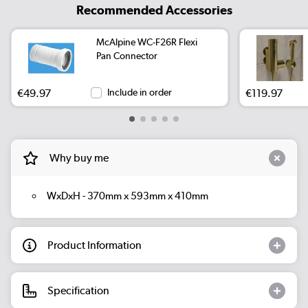
Recommended Accessories
McAlpine WC-F26R Flexi
Pan Connector
€49.97
Include in order
€119.97
Why buy me
WxDxH - 370mm x 593mm x 410mm
Product Information
Specification