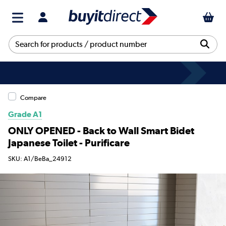
Compare
Grade A1
ONLY OPENED - Back to Wall Smart Bidet
Japanese Toilet - Purificare
SKU: A1/BeBa_24912