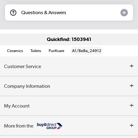
Questions & Answers
Quickfind: 1503941
Ceramics
Toilets
Purificare
A1/BeBa_24912
Customer Service
Help & Advice
Company Information
Contact Us
About Us
My Account
Delivery
Trade Enquiries
Log in
WEEE Recycling
More from the
Terms & Conditions
Track order