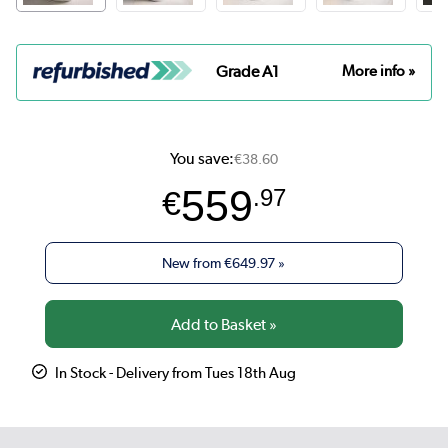
Grade A1
More info »
You save:
€38.60
559
€
.97
New from
€649.97
»
In Stock - Delivery from Tues 18th Aug