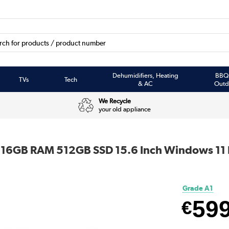
Dehumidifiers, Heating
BBQ
TVs
Tech
& AC
Outd
We Recycle
your old appliance
i5 16GB RAM 512GB SSD 15.6 Inch Windows 11
Grade A1
59
€