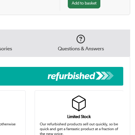
ories
Questions & Answers
Limited Stock
 otherwise
Our refurbished products sell out quickly, so be
quick and get a fantastic product at a fraction of
the new price.