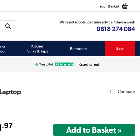
Your Basket
We’re not robots, get sales advice 7 days a week
0818 274 084
s &
Kitchen
Bathroom
Sale
oor
Sinks & Taps
Rated Great
 Laptop
Compare
9
.97