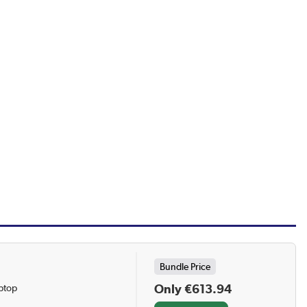
Bundle Price
Only €613.94
ptop