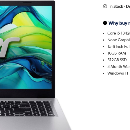
In Stock - 
Why buy 
Core i5 134
None Graphi
15.6 Inch Fu
16GB RAM
512GB SSD
3 Month War
Windows 11