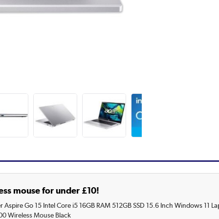
ess mouse for under £10!
r Aspire Go 15 Intel Core i5 16GB RAM 512GB SSD 15.6 Inch Windows 11 La
00 Wireless Mouse Black