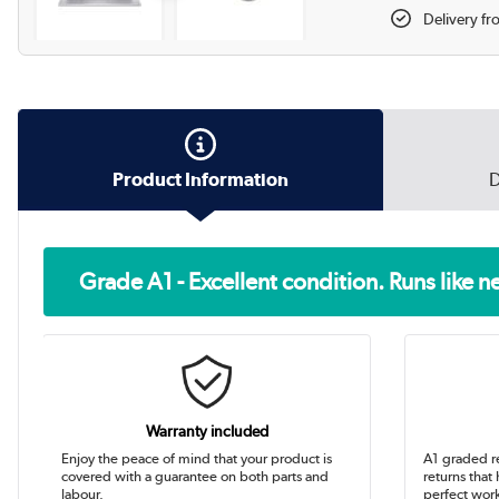
Delivery f
Product Information
D
Grade A1 - Excellent condition. Runs like 
Warranty included
Enjoy the peace of mind that your product is
A1 graded r
covered with a guarantee on both parts and
returns that
labour.
perfect work