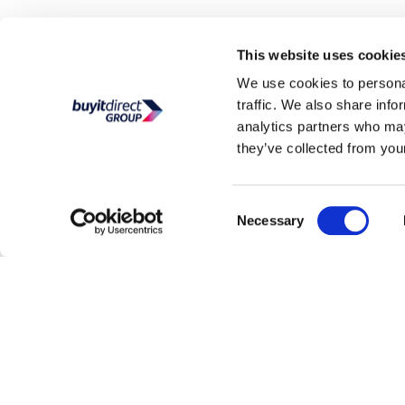
This website uses cookie
Help and advice
Customer service
We use cookies to personal
My account
BuyItDirect Ireland are part of the Buy It Direct
traffic. We also share info
Group; Reg. No. 04171412
Track order
analytics partners who may
they’ve collected from your
Consent
Necessary
Selection