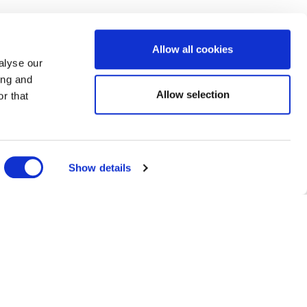
Allow all cookies
alyse our
ing and
te
Allow selection
r that
Show details