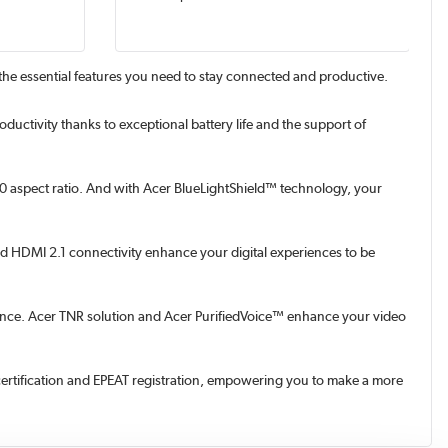
 the essential features you need to stay connected and productive.
tivity thanks to exceptional battery life and the support of
:10 aspect ratio. And with Acer BlueLightShield™ technology, your
and HDMI 2.1 connectivity enhance your digital experiences to be
rmance. Acer TNR solution and Acer PurifiedVoice™ enhance your video
ertification and EPEAT registration, empowering you to make a more