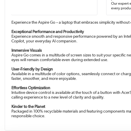
Our expert 
every produc
Experience the Aspire Go – a laptop that embraces simplicity without 
Exceptional Performance and Productivity
Experience smooth and responsive performance powered by an Intel 
Copilot, your everyday AI companion.
Immersive Visuals
Aspire Go comes in a multitude of screen sizes to suit your specific 
eyes will remain comfortable even during extended use.
User-Friendly by Design
Available in a multitude of color options, seamlessly connect or cha
faster, smoother, and more enjoyable.
Effortless Optimization
Intuitive device control is available at the touch of a button with 
calling experience to a new level of clarity and quality.
Kinder to the Planet
Packaged in 100% recyclable materials and featuring components mad
responsible choice.