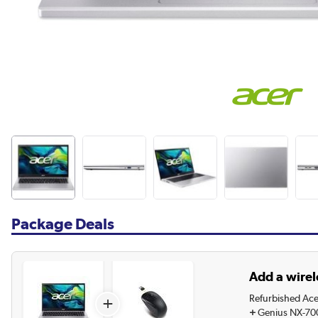
Package Deals
Add a wirel
Refurbished Ace
+
+
Genius NX-70