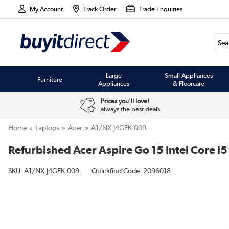
My Account
Track Order
Trade Enquiries
Large
Small Appliances
Furniture
Appliances
& Floorcare
Prices you'll love!
always the best deals
Home
Laptops
Acer
A1/NX.J4GEK.009
Refurbished Acer Aspire Go 15 Intel Core 
SKU:
A1/NX.J4GEK.009
Quickfind Code: 2096018