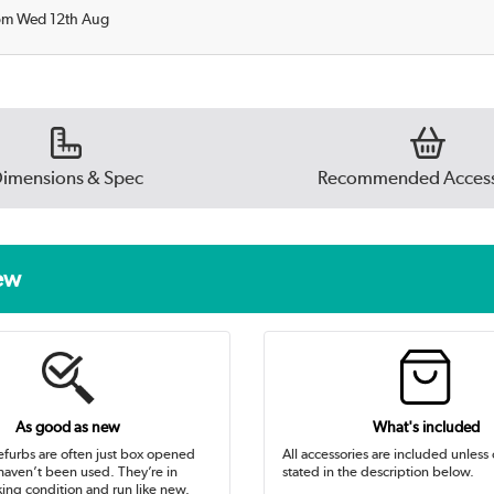
rom Wed 12th Aug
imensions & Spec
Recommended Access
new
As good as new
What's included
efurbs are often just box opened
All accessories are included unless
 haven’t been used. They’re in
stated in the description below.
ing condition and run like new.