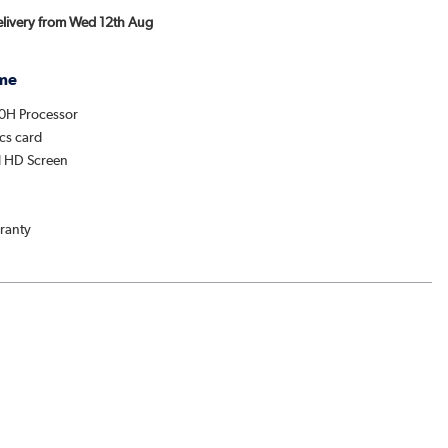
Delivery from Wed 12th Aug
me
20H Processor
cs card
ll HD Screen
ranty