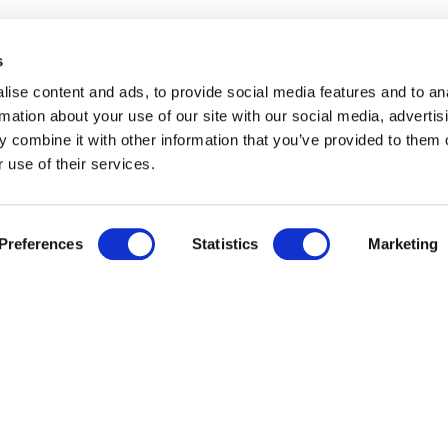
s
Services
About us
Delivery
About us
ise content and ads, to provide social media features and to an
Trade enquiries
Affiliates
rmation about your use of our site with our social media, advertis
Corporate si
 combine it with other information that you’ve provided to them o
 use of their services.
Preferences
Statistics
Marketing
We accept
Cookie Policy
Privacy Policy