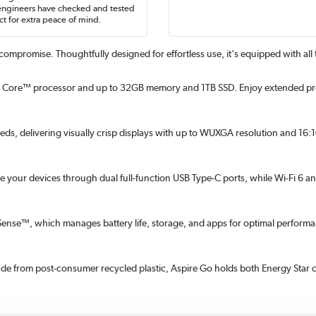
engineers have checked and tested
t for extra peace of mind.
compromise. Thoughtfully designed for effortless use, it's equipped with all
Core™ processor and up to 32GB memory and 1TB SSD. Enjoy extended produc
needs, delivering visually crisp displays with up to WUXGA resolution and 16
rge your devices through dual full-function USB Type-C ports, while Wi-Fi 6 
AcerSense™, which manages battery life, storage, and apps for optimal perfo
e from post-consumer recycled plastic, Aspire Go holds both Energy Star c