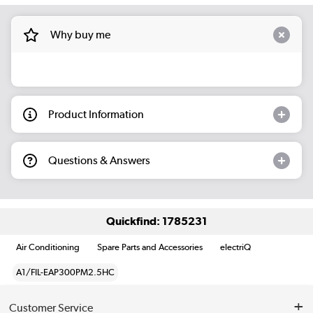
Why buy me
Product Information
Questions & Answers
Quickfind: 1785231
Air Conditioning
Spare Parts and Accessories
electriQ
A1/FIL-EAP300PM2.5HC
Customer Service