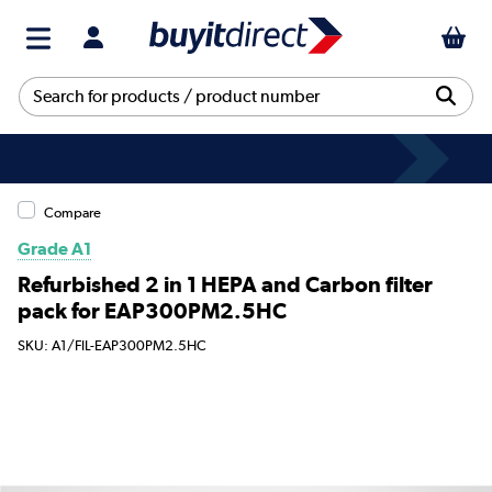
Compare
Grade A1
Refurbished 2 in 1 HEPA and Carbon filter
pack for EAP300PM2.5HC
SKU: A1/FIL-EAP300PM2.5HC