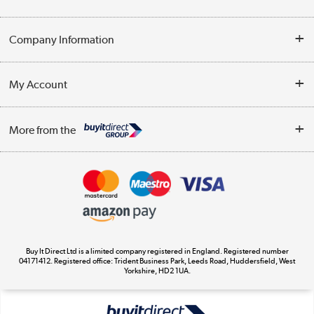
Help & Advice
Company Information
Contact Us
About Us
My Account
Delivery
Trade Enquiries
Log in
WEEE Recycling
More from the
Terms & Conditions
Track order
Privacy Policy
Appliances, TVs, dehumidifiers, & more
Cookie Policy
Shop now »
Buy It Direct Ltd is a limited company registered in England. Registered number
04171412. Registered office: Trident Business Park, Leeds Road, Huddersfield, West
Yorkshire, HD2 1UA.
Laptops, phones, and all things tech
Shop now »