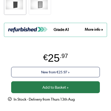
Grade A1
More info »
25
€
.97
New from
€25.97
»
In Stock - Delivery from Thurs 13th Aug