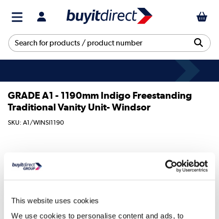
GRADE A1 - 1190mm Indigo Freestanding
Traditional Vanity Unit- Windsor
SKU: A1/WINSI1190
579
€
.97
This website uses cookies
We use cookies to personalise content and ads, to