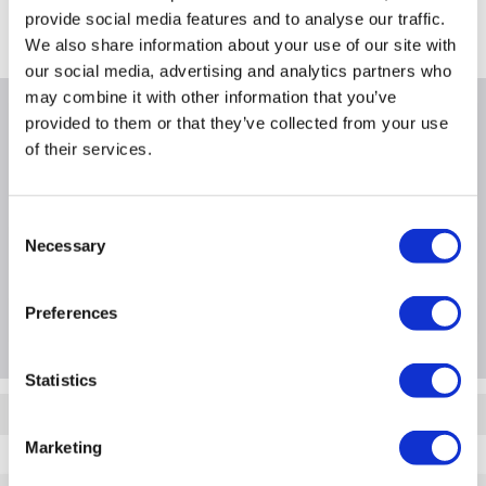
In Stock - Delivery from Wed 12th Aug
provide social media features and to analyse our traffic.
We also share information about your use of our site with
our social media, advertising and analytics partners who
may combine it with other information that you’ve
Why buy me
provided to them or that they’ve collected from your use
of their services.
Consent
Necessary
Product Information
Selection
Preferences
Questions & Answers
Statistics
Quickfind: 2097379
Marketing
A1/WINSI1190