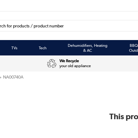
Dehumidifiers, Heating
BBQ
TVs
Tech
& AC
Outd
We Recycle
your old appliance
NA00740A
This pro