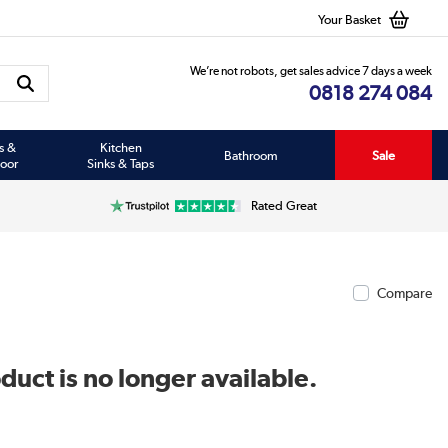
Your Basket
We’re not robots, get sales advice 7 days a week
0818 274 084
s &
Kitchen
Bathroom
Sale
oor
Sinks & Taps
Rated Great
Compare
duct is no longer available.