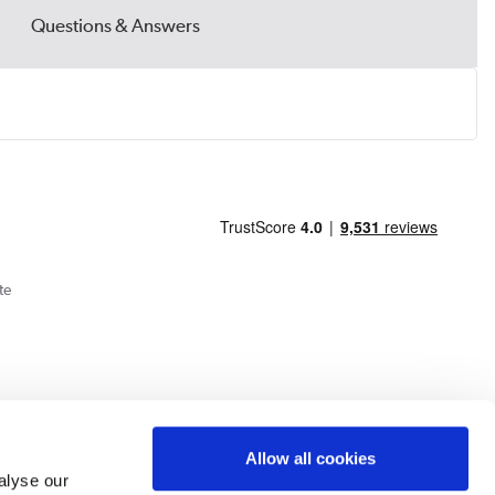
Questions & Answers
te
Allow all cookies
alyse our