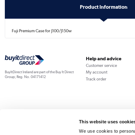
Product Information
Fuji Premium Case for J100/J150w
Help and advice
Customer service
My account
BuyItDirect Ireland are part of the Buy It Direct
Group; Reg. No. 04171412
Track order
This website uses cookie
We use cookies to personal