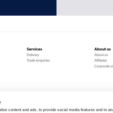
Services
About us
Delivery
About us
Trade enquiries
Affiliates
Corporate si
We accept
s
ise content and ads, to provide social media features and to an