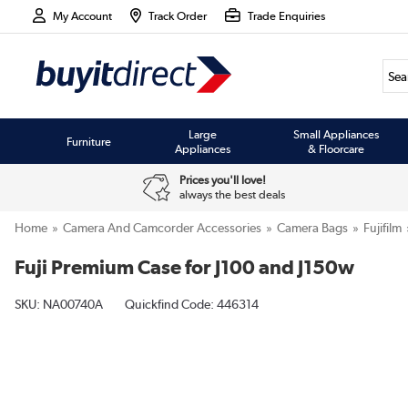
My Account
Track Order
Trade Enquiries
Large
Small Appliances
Furniture
Appliances
& Floorcare
Prices you'll love!
always the best deals
Home
Camera And Camcorder Accessories
Camera Bags
Fujifilm
Fuji Premium Case for J100 and J150w
SKU:
NA00740A
Quickfind Code: 446314