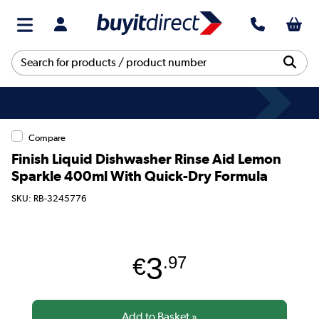
Compare
Finish Liquid Dishwasher Rinse Aid Lemon
Sparkle 400ml With Quick-Dry Formula
SKU: RB-3245776
3
€
.97