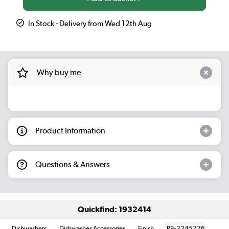
In Stock - Delivery from Wed 12th Aug
Why buy me
Product Information
Questions & Answers
Quickfind: 1932414
Dishwashers
Dishwasher Accessories
Finish
RB-3245776