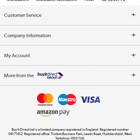
Customer Service
Help & Advice
Company Information
Contact Us
About Us
My Account
Delivery
Trade Enquiries
Log in
WEEE Recycling
More from the
Terms & Conditions
Track order
Privacy Policy
Appliances, TVs, dehumidifiers, & more
Cookie Policy
Shop now »
Buy It Direct Ltd is a limited company registered in England. Registered number
04171412. Registered office: Trident Business Park, Leeds Road, Huddersfield, West
Yorkshire, HD2 1UA.
Laptops, phones, and all things tech