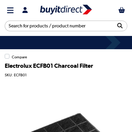
Compare
Electrolux ECFB01 Charcoal Filter
SKU: ECFB01