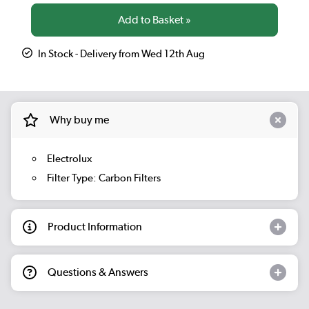
In Stock - Delivery from Wed 12th Aug
Why buy me
Electrolux
Filter Type: Carbon Filters
Product Information
Questions & Answers