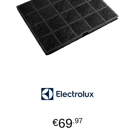
69
€
.97