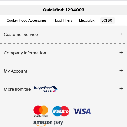
Quickfind: 1294003
Cooker Hood Accessories
Hood Filters
Electrolux
ECFB01
Customer Service
Help & Advice
Company Information
Contact Us
About Us
My Account
Delivery
Trade Enquiries
Log in
WEEE Recycling
More from the
Terms & Conditions
Track order
Privacy Policy
Appliances, TVs, dehumidifiers, & more
Cookie Policy
Shop now »