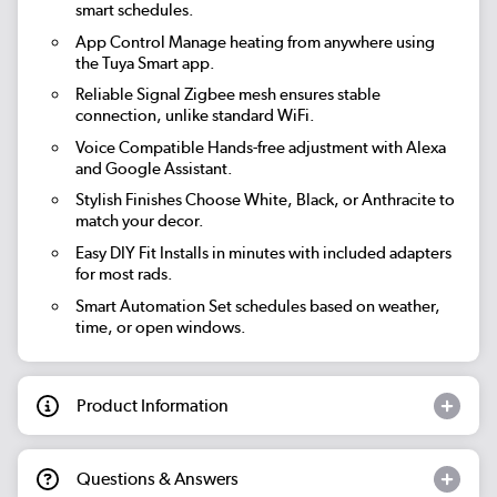
smart schedules.
App Control
Manage heating from anywhere using
the Tuya Smart app.
Reliable Signal
Zigbee mesh ensures stable
connection, unlike standard WiFi.
Voice Compatible
Hands-free adjustment with Alexa
and Google Assistant.
Stylish Finishes
Choose White, Black, or Anthracite to
match your decor.
Easy DIY Fit
Installs in minutes with included adapters
for most rads.
Smart Automation
Set schedules based on weather,
time, or open windows.
Product Information
Questions & Answers