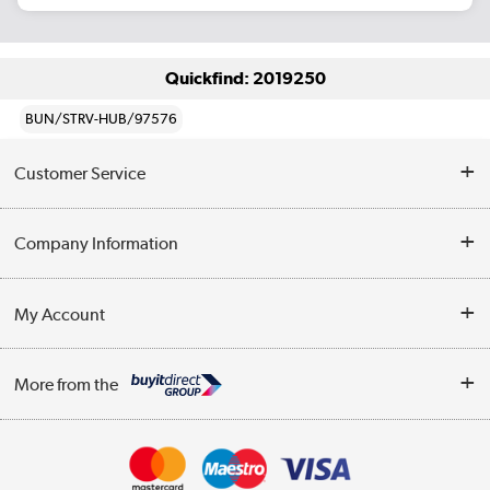
Quickfind: 2019250
BUN/STRV-HUB/97576
Customer Service
Help & Advice
Company Information
Contact Us
About Us
My Account
Delivery
Trade Enquiries
Log in
WEEE Recycling
More from the
Terms & Conditions
Track order
Privacy Policy
Appliances, TVs, dehumidifiers, & more