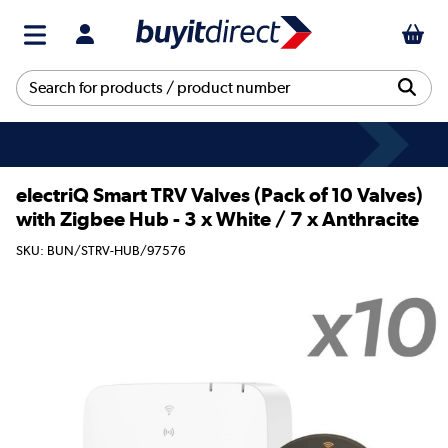
electriQ Smart TRV Valves (Pack of 10 Valves)
with Zigbee Hub - 3 x White / 7 x Anthracite
SKU: BUN/STRV-HUB/97576