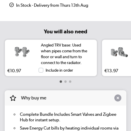
In Stock - Delivery from Thurs 13th Aug
You will also need
Angled TRV base: Used
when pipes come from the
floor or wall and turn to
connect to the radiator.
€10.97
Include in order
€13.97
Why buy me
Complete Bundle
Includes Smart Valves and Zigbee
Hub for instant setup.
Save Energy
Cut bills by heating individual rooms via