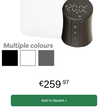
259
€
.97