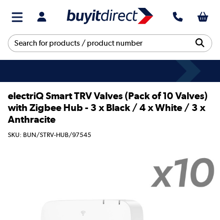
electriQ Smart TRV Valves (Pack of 10 Valves)
with Zigbee Hub - 3 x Black / 4 x White / 3 x
Anthracite
SKU: BUN/STRV-HUB/97545