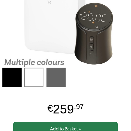
259
€
.97