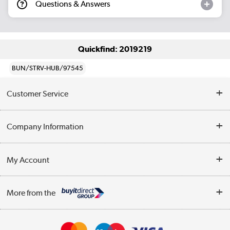
Questions & Answers
Quickfind: 2019219
BUN/STRV-HUB/97545
Customer Service
Help & Advice
Company Information
Contact Us
About Us
My Account
Delivery
Trade Enquiries
Log in
WEEE Recycling
More from the
Terms & Conditions
Track order
Privacy Policy