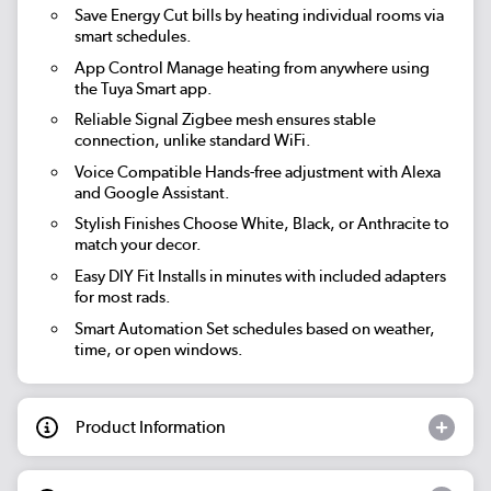
Save Energy
Cut bills by heating individual rooms via
smart schedules.
App Control
Manage heating from anywhere using
the Tuya Smart app.
Reliable Signal
Zigbee mesh ensures stable
connection, unlike standard WiFi.
Voice Compatible
Hands-free adjustment with Alexa
and Google Assistant.
Stylish Finishes
Choose White, Black, or Anthracite to
match your decor.
Easy DIY Fit
Installs in minutes with included adapters
for most rads.
Smart Automation
Set schedules based on weather,
time, or open windows.
Product Information