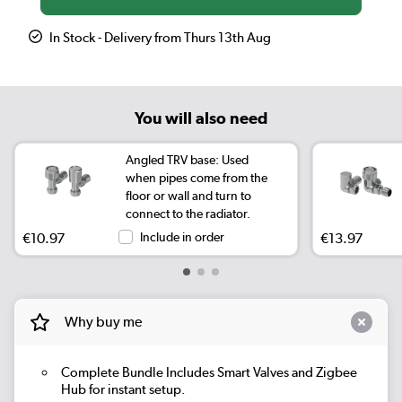
In Stock - Delivery from Thurs 13th Aug
You will also need
Angled TRV base: Used
when pipes come from the
floor or wall and turn to
connect to the radiator.
€10.97
Include in order
€13.97
Why buy me
Complete Bundle
Includes Smart Valves and Zigbee
Hub for instant setup.