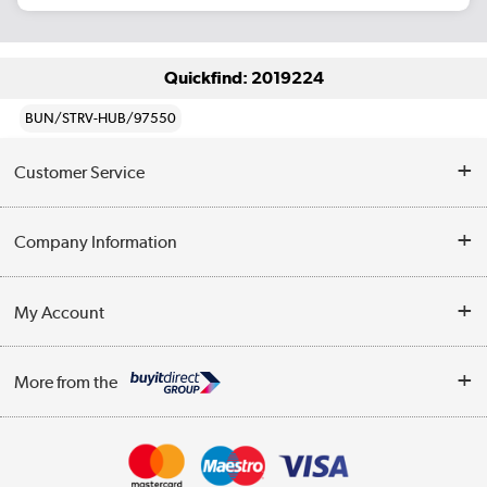
Quickfind: 2019224
BUN/STRV-HUB/97550
Customer Service
Help & Advice
Company Information
Contact Us
About Us
My Account
Delivery
Trade Enquiries
Log in
WEEE Recycling
More from the
Terms & Conditions
Track order
Privacy Policy
Appliances, TVs, dehumidifiers, & more