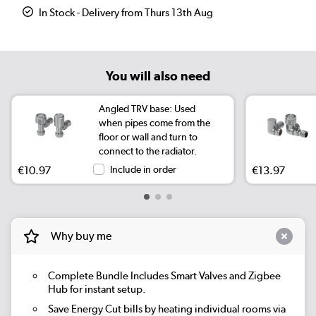
In Stock - Delivery from Thurs 13th Aug
You will also need
Angled TRV base: Used
when pipes come from the
floor or wall and turn to
connect to the radiator.
€10.97
Include in order
€13.97
Why buy me
Complete Bundle
Includes Smart Valves and Zigbee
Hub for instant setup.
Save Energy
Cut bills by heating individual rooms via