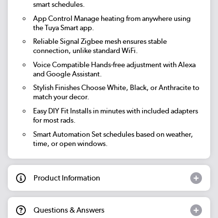
smart schedules.
App Control
Manage heating from anywhere using
the Tuya Smart app.
Reliable Signal
Zigbee mesh ensures stable
connection, unlike standard WiFi.
Voice Compatible
Hands-free adjustment with Alexa
and Google Assistant.
Stylish Finishes
Choose White, Black, or Anthracite to
match your decor.
Easy DIY Fit
Installs in minutes with included adapters
for most rads.
Smart Automation
Set schedules based on weather,
time, or open windows.
Product Information
Questions & Answers