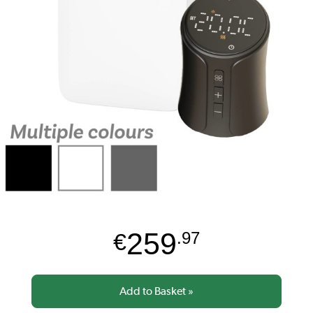
259
€
.97