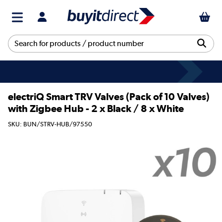
electriQ Smart TRV Valves (Pack of 10 Valves)
with Zigbee Hub - 2 x Black / 8 x White
SKU: BUN/STRV-HUB/97550