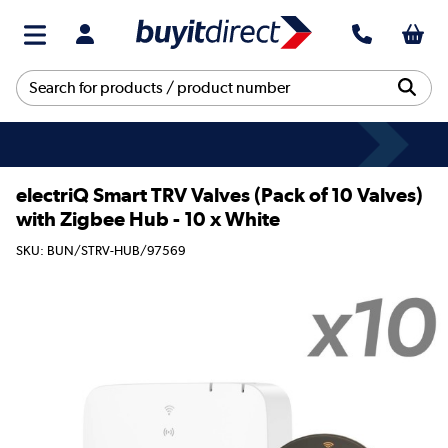
electriQ Smart TRV Valves (Pack of 10 Valves)
with Zigbee Hub - 10 x White
SKU: BUN/STRV-HUB/97569