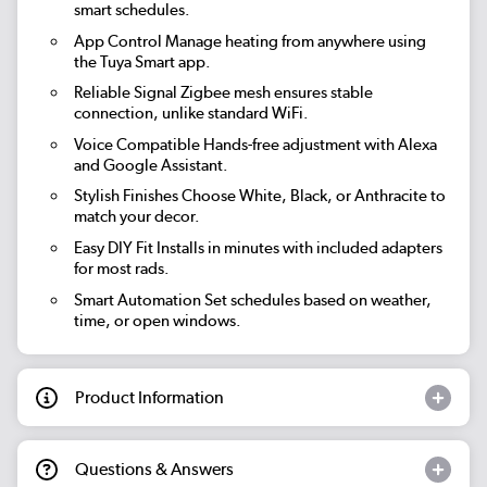
smart schedules.
App Control
Manage heating from anywhere using
the Tuya Smart app.
Reliable Signal
Zigbee mesh ensures stable
connection, unlike standard WiFi.
Voice Compatible
Hands-free adjustment with Alexa
and Google Assistant.
Stylish Finishes
Choose White, Black, or Anthracite to
match your decor.
Easy DIY Fit
Installs in minutes with included adapters
for most rads.
Smart Automation
Set schedules based on weather,
time, or open windows.
Product Information
Questions & Answers