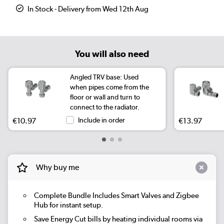
In Stock - Delivery from Wed 12th Aug
You will also need
Angled TRV base: Used
when pipes come from the
floor or wall and turn to
connect to the radiator.
€10.97
Include in order
€13.97
Why buy me
Complete Bundle
Includes Smart Valves and Zigbee
Hub for instant setup.
Save Energy
Cut bills by heating individual rooms via