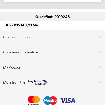
Quickfind: 2019243
BUN/STRV-HUB/97569
Customer Service
Help & Advice
Company Information
Contact Us
About Us
My Account
Delivery
Trade Enquiries
Log in
WEEE Recycling
More from the
Terms & Conditions
Track order
Privacy Policy
Appliances, TVs, dehumidifiers, & more