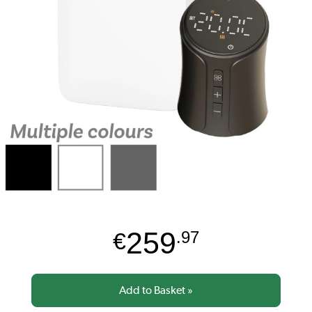
259
€
.97