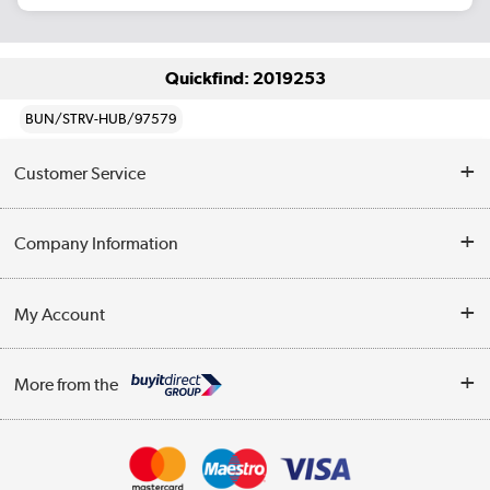
Quickfind: 2019253
BUN/STRV-HUB/97579
Customer Service
Help & Advice
Company Information
Contact Us
About Us
My Account
Delivery
Trade Enquiries
Log in
WEEE Recycling
More from the
Terms & Conditions
Track order
Privacy Policy
Appliances, TVs, dehumidifiers, & more