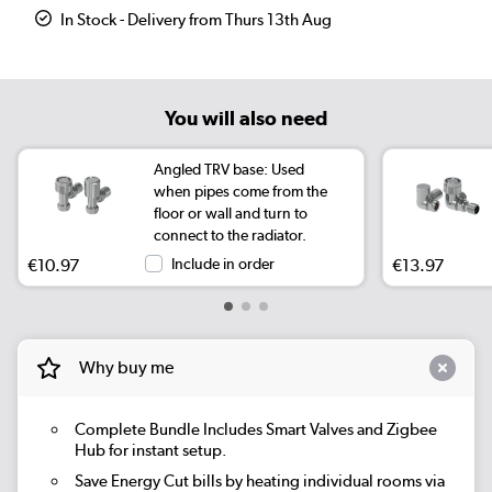
In Stock - Delivery from Thurs 13th Aug
You will also need
Angled TRV base: Used
when pipes come from the
floor or wall and turn to
connect to the radiator.
€10.97
Include in order
€13.97
Why buy me
Complete Bundle
Includes Smart Valves and Zigbee
Hub for instant setup.
Save Energy
Cut bills by heating individual rooms via