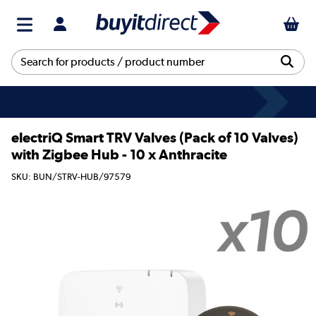
electriQ Smart TRV Valves (Pack of 10 Valves)
with Zigbee Hub - 10 x Anthracite
SKU: BUN/STRV-HUB/97579