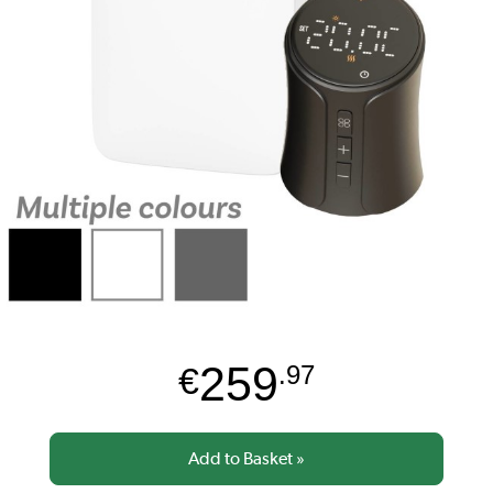
259
€
.97