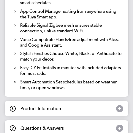
smart schedules.
App Control
Manage heating from anywhere using
the Tuya Smart app.
Reliable Signal
Zigbee mesh ensures stable
connection, unlike standard WiFi.
Voice Compatible
Hands-free adjustment with Alexa
and Google Assistant.
Stylish Finishes
Choose White, Black, or Anthracite to
match your decor.
Easy DIY Fit
Installs in minutes with included adapters
for most rads.
Smart Automation
Set schedules based on weather,
time, or open windows.
Product Information
Questions & Answers