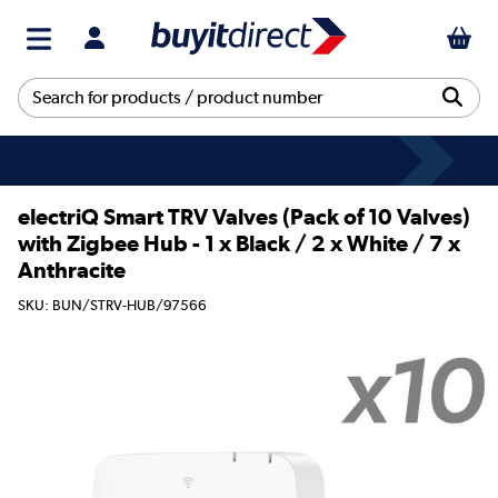
electriQ Smart TRV Valves (Pack of 10 Valves)
with Zigbee Hub - 1 x Black / 2 x White / 7 x
Anthracite
SKU: BUN/STRV-HUB/97566