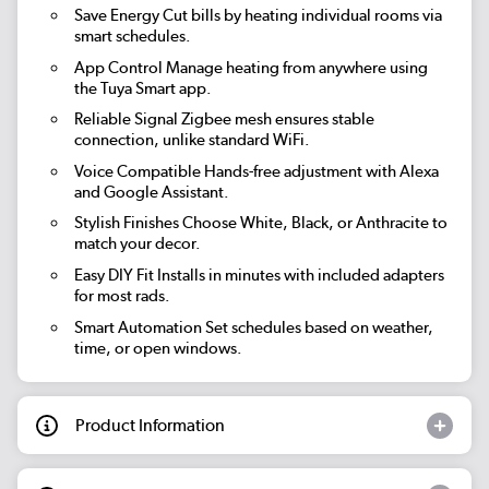
Save Energy
Cut bills by heating individual rooms via
smart schedules.
App Control
Manage heating from anywhere using
the Tuya Smart app.
Reliable Signal
Zigbee mesh ensures stable
connection, unlike standard WiFi.
Voice Compatible
Hands-free adjustment with Alexa
and Google Assistant.
Stylish Finishes
Choose White, Black, or Anthracite to
match your decor.
Easy DIY Fit
Installs in minutes with included adapters
for most rads.
Smart Automation
Set schedules based on weather,
time, or open windows.
Product Information