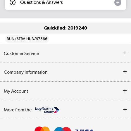
Questions & Answers
Quickfind: 2019240
BUN/STRV-HUB/97566
Customer Service
Help & Advice
Company Information
Contact Us
About Us
My Account
Delivery
Trade Enquiries
Log in
WEEE Recycling
More from the
Terms & Conditions
Track order
Privacy Policy