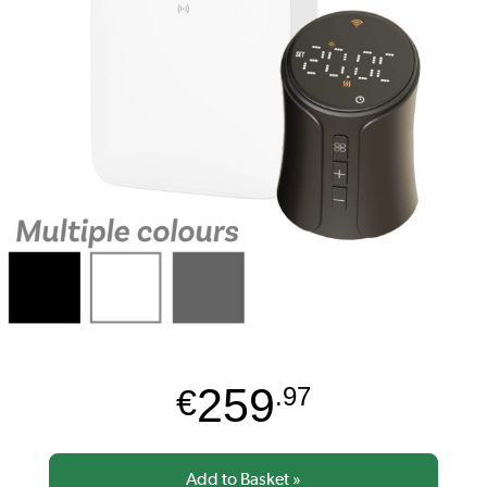
259
€
.97