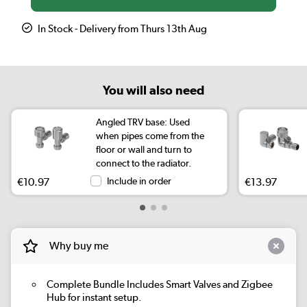
In Stock - Delivery from Thurs 13th Aug
You will also need
Angled TRV base: Used
when pipes come from the
floor or wall and turn to
connect to the radiator.
€10.97
Include in order
€13.97
Why buy me
Complete Bundle
Includes Smart Valves and Zigbee
Hub for instant setup.