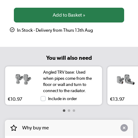
In Stock - Delivery from Thurs 13th Aug
You will also need
Angled TRV base: Used
when pipes come from the
floor or wall and turn to
connect to the radiator.
€10.97
Include in order
€13.97
Why buy me