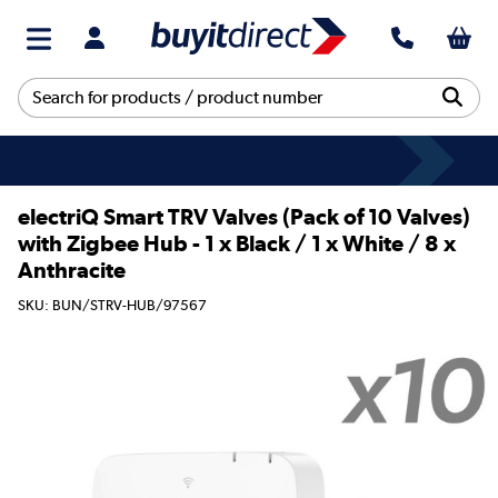
electriQ Smart TRV Valves (Pack of 10 Valves)
with Zigbee Hub - 1 x Black / 1 x White / 8 x
Anthracite
SKU: BUN/STRV-HUB/97567