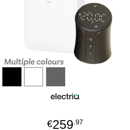
259
€
.97