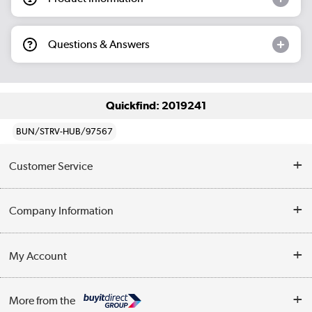
Questions & Answers
Quickfind: 2019241
BUN/STRV-HUB/97567
Customer Service
Help & Advice
Company Information
Contact Us
About Us
My Account
Delivery
Trade Enquiries
Log in
WEEE Recycling
More from the
Terms & Conditions