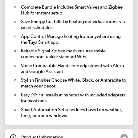
Complete Bundle
Includes Smart Valves and Zigbee
Hub for instant setup.
Save Energy
Cut bills by heating individual rooms via
smart schedules.
App Control
Manage heating from anywhere using
the Tuya Smart app.
Reliable Signal
Zigbee mesh ensures stable
connection, unlike standard WiFi.
Voice Compatible
Hands-free adjustment with Alexa
and Google Assistant.
Stylish Finishes
Choose White, Black, or Anthracite to
match your decor.
Easy DIY Fit
Installs in minutes with included adapters
for most rads.
Smart Automation
Set schedules based on weather,
time, or open windows.
Product Information