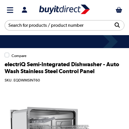
Compare
electriQ Semi-Integrated Dishwasher - Auto
Wash Stainless Steel Control Panel
SKU: EQDWMSINT60