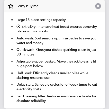
Why buy me
Large 13 place settings capacity
Extra Dry:
Intensive heat boost ensures bone-dry
plates with no spots
Auto wash:
Soil sensors optimise cycles to save you
water and money
Quick wash:
Gets your dishes sparkling clean in just
30 minutes
Adjustable upper basket: Move the rack to easily fit
huge pots below
Half Load: Efficiently cleans smaller piles while
slashing resource use
Delay start: Schedule cycles for off-peak times to cut
electricity costs
Self Cleaning filter: Reduces maintenance hassle for
absolute reliability