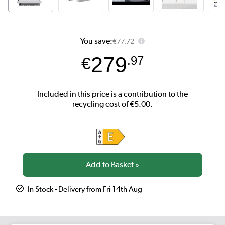
You save:
€77.72
279
€
.97
In Stock - Delivery from Fri 14th Aug