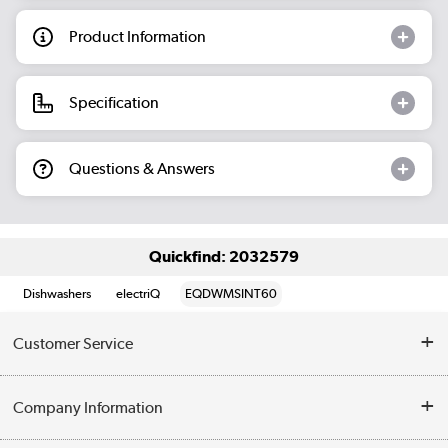
Product Information
Specification
Questions & Answers
Quickfind: 2032579
Dishwashers
electriQ
EQDWMSINT60
Customer Service
Help & Advice
Company Information
Contact Us