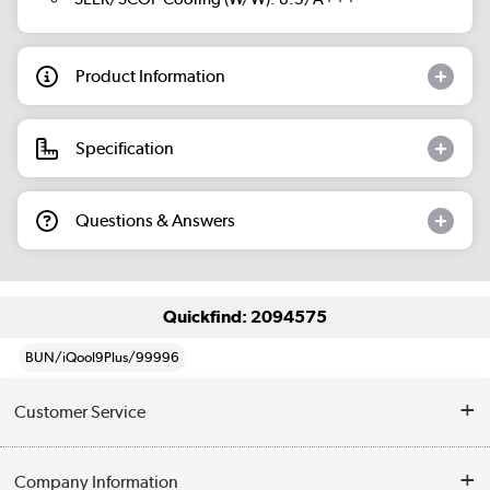
Product Information
Specification
Questions & Answers
Quickfind: 2094575
BUN/iQool9Plus/99996
Customer Service
Help & Advice
Company Information