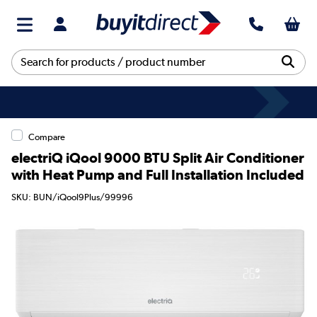
Compare
electriQ iQool 9000 BTU Split Air Conditioner
with Heat Pump and Full Installation Included
SKU: BUN/iQool9Plus/99996