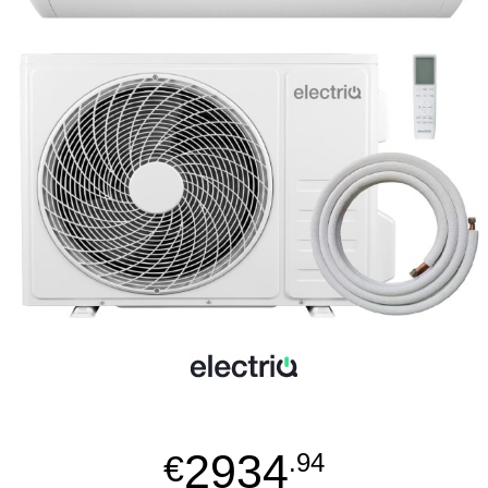
2934
€
.94