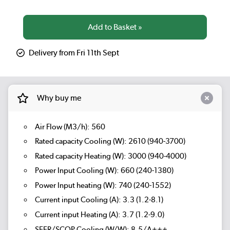
Delivery from Fri 11th Sept
Why buy me
Air Flow (M3/h): 560
Rated capacity Cooling (W): 2610 (940-3700)
Rated capacity Heating (W): 3000 (940-4000)
Power Input Cooling (W): 660 (240-1380)
Power Input heating (W): 740 (240-1552)
Current input Cooling (A): 3.3 (1.2-8.1)
Current input Heating (A): 3.7 (1.2-9.0)
SEER/SCOP Cooling (W/W): 8.5/A+++