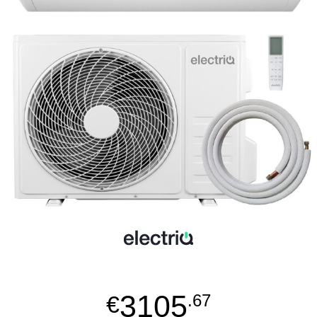
3105
€
.67