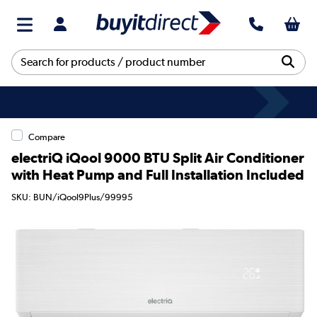
Compare
electriQ iQool 9000 BTU Split Air Conditioner
with Heat Pump and Full Installation Included
SKU: BUN/iQool9Plus/99995