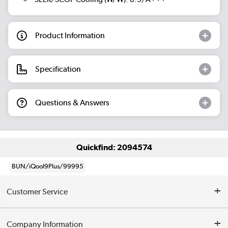
Product Information
Specification
Questions & Answers
Quickfind: 2094574
BUN/iQool9Plus/99995
Customer Service
Help & Advice
Company Information