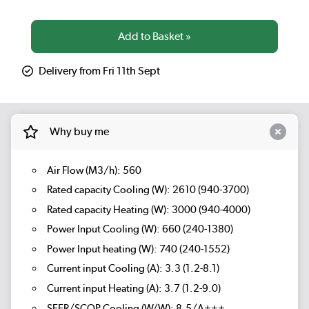
Delivery from Fri 11th Sept
Why buy me
Air Flow (M3/h): 560
Rated capacity Cooling (W): 2610 (940-3700)
Rated capacity Heating (W): 3000 (940-4000)
Power Input Cooling (W): 660 (240-1380)
Power Input heating (W): 740 (240-1552)
Current input Cooling (A): 3.3 (1.2-8.1)
Current input Heating (A): 3.7 (1.2-9.0)
SEER/SCOP Cooling (W/W): 8.5/A+++