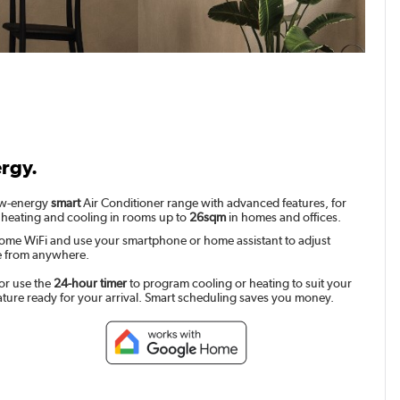
ergy.
low-energy
smart
Air Conditioner range with advanced features, for
 heating and cooling in rooms up to
26sqm
in homes and offices.
ome WiFi and use your smartphone or home assistant to adjust
e from anywhere.
or use the
24-hour timer
to program cooling or heating to suit your
ature ready for your arrival. Smart scheduling saves you money.