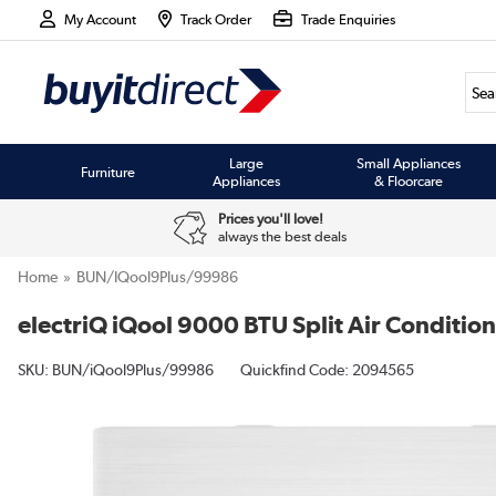
My Account
Track Order
Trade Enquiries
Large
Small Appliances
Furniture
Appliances
& Floorcare
Prices you'll love!
always the best deals
Home
BUN/iQool9Plus/99986
electriQ iQool 9000 BTU Split Air Condition
SKU:
BUN/iQool9Plus/99986
Quickfind Code: 2094565