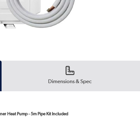
Dimensions & Spec
ner Heat Pump - 5m Pipe Kit Included