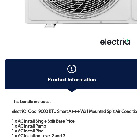
Product Information
This bundle includes :
electriQ iQool 9000 BTU Smart A+++ Wall Mounted Split Air Conditio
1 x AC Install Single Split Base Price
1 x AC Install Pump
1 x AC Install Pipe
1 x AC Install on Level 2 and 3