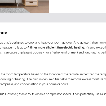
ance
gy that's designed to cool and heat your room quicker (And quieter!) than non-in
by heat pump is up to
4 times more efficient than electric heating
. It's also except
ich can cause unpleasant odours - For a fresher environment and long-lasting pe
he room temperature based on the location of the remote, rather than the tempe
ooling or heating. The built-in dehumidifier helps to remove excess moisture from
, dampness, and condensation in your home or office.
our
. However, thanks to its variable compressor speed, it can potentially use as lit