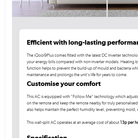
Efficient with long-lasting perform
The iQool9Plus comes fitted with the latest DC Inverter technolo
your energy bills compared with non-inverter models. Heating 
function helps to prevent the build-up of mould and bacteria wh
maintenance and prolongs the unit's life for years to come.
Customise your comfort
This AC is equipped with "Follow Me" technology which adjusts t
on the remote and keep the remote nearby for truly personalised c
also helps maintain the perfect humidity level, preventing mold
This wall-split AC operates at an average cost of about
13p per h
Specification