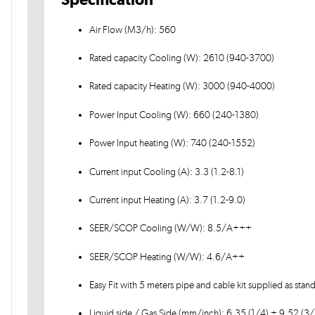
Air Flow (M3/h): 560
Rated capacity Cooling (W): 2610 (940-3700)
Rated capacity Heating (W): 3000 (940-4000)
Power Input Cooling (W): 660 (240-1380)
Power Input heating (W): 740 (240-1552)
Current input Cooling (A): 3.3 (1.2-8.1)
Current input Heating (A): 3.7 (1.2-9.0)
SEER/SCOP Cooling (W/W): 8.5/A+++
SEER/SCOP Heating (W/W): 4.6/A++
Easy Fit with 5 meters pipe and cable kit supplied as stan
Liquid side / Gas Side (mm/inch): 6.35 (1/4) + 9.52 (3/