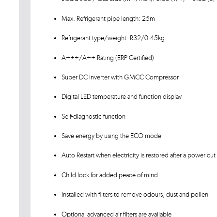
Max. Refrigerant pipe length: 25m
Refrigerant type/weight: R32/0.45kg
A+++/A++ Rating (ERP Certified)
Super DC Inverter with GMCC Compressor
Digital LED temperature and function display
Self-diagnostic function
Save energy by using the ECO mode
Auto Restart when electricity is restored after a power cut
Child lock for added peace of mind
Installed with filters to remove odours, dust and pollen
Optional advanced air filters are available