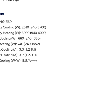
me
/h): 560
ty Cooling (W): 2610 (940-3700)
ty Heating (W): 3000 (940-4000)
Cooling (W): 660 (240-1380)
heating (W): 740 (240-1552)
 Cooling (A): 3.3 (1.2-8.1)
 Heating (A): 3.7 (1.2-9.0)
ooling (W/W): 8.5/A+++