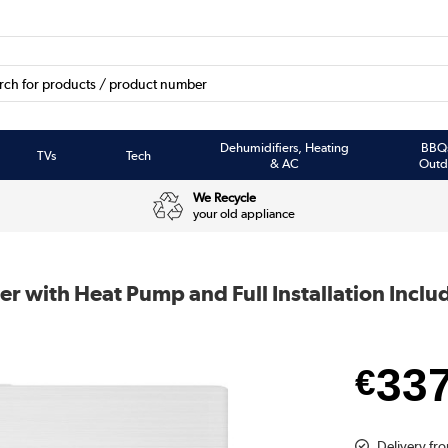
Dehumidifiers, Heating
BBQ
TVs
Tech
& AC
Outd
We Recycle
your old appliance
er with Heat Pump and Full Installation Inclu
33
€
Delivery fro