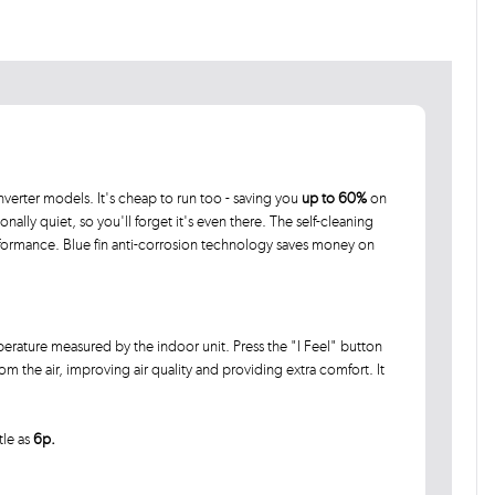
verter models. It's cheap to run too - saving you
up to 60%
on
ionally quiet, so you'll forget it's even there. The self-cleaning
rformance. Blue fin anti-corrosion technology saves money on
rature measured by the indoor unit. Press the "I Feel" button
 the air, improving air quality and providing extra comfort. It
tle as
6p.