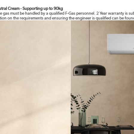
eutral Cream - Supporting up to 90kg
e gas must be handled by a qualified F-Gas personnel. 2 Year warranty is su
ation on the requirements and ensuring the engineer is qualified can be foun