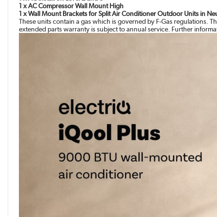
1 x AC Compressor Wall Mount High
1 x Wall Mount Brackets for Split Air Conditioner Outdoor Units in N
These units contain a gas which is governed by F-Gas regulations. Th
extended parts warranty is subject to annual service. Further inform