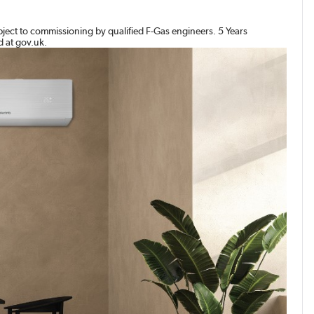
bject to commissioning by qualified F-Gas engineers. 5 Years
d at gov.uk.