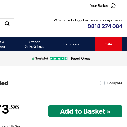
Your Basket
We’re not robots, get sales advice 7 days a week
0818 274 084
s &
Kitchen
Bathroom
Sale
oor
Sinks & Taps
Rated Great
ded
Compare
73
.96
m Fri 4th Sept