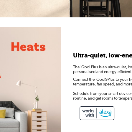
Ultra-quiet, low-en
The iQool Plus is an ultra-quiet, 
personalised and energy-efficient
Connect the iQool9Plus to your h
temperature, fan speed, and mor
Schedule from your smart device 
routine, and get rooms to temper