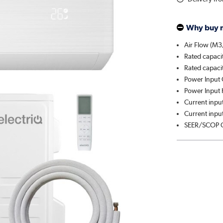
Why buy 
Air Flow (M3
Rated capaci
Rated capaci
Power Input 
Power Input 
Current input
Current input
SEER/SCOP C