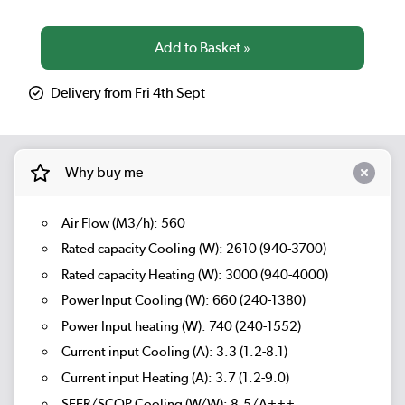
Delivery from Fri 4th Sept
Why buy me
Air Flow (M3/h): 560
Rated capacity Cooling (W): 2610 (940-3700)
Rated capacity Heating (W): 3000 (940-4000)
Power Input Cooling (W): 660 (240-1380)
Power Input heating (W): 740 (240-1552)
Current input Cooling (A): 3.3 (1.2-8.1)
Current input Heating (A): 3.7 (1.2-9.0)
SEER/SCOP Cooling (W/W): 8.5/A+++