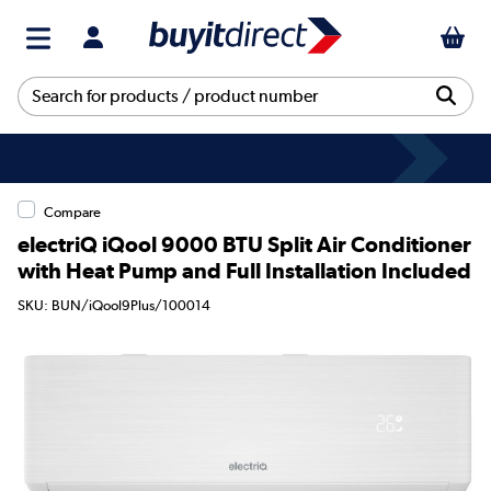
Compare
electriQ iQool 9000 BTU Split Air Conditioner
with Heat Pump and Full Installation Included
SKU: BUN/iQool9Plus/100014