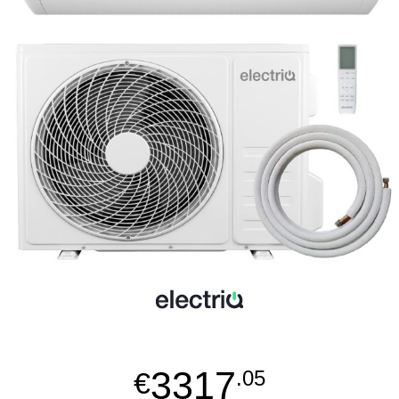
3317
€
.05