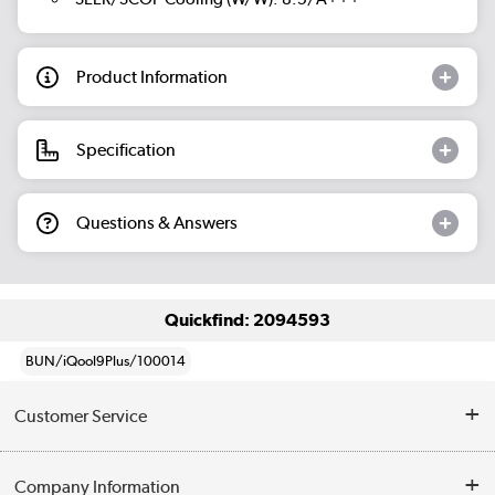
Product Information
Specification
Questions & Answers
Quickfind: 2094593
BUN/iQool9Plus/100014
Customer Service
Help & Advice
Company Information