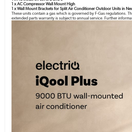
1 x AC Compressor Wall Mount High
1 x Wall Mount Brackets for Split Air Conditioner Outdoor Units in N
These units contain a gas which is governed by F-Gas regulations. Th
extended parts warranty is subject to annual service. Further inform