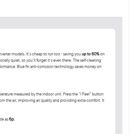
verter models. It's cheap to run too - saving you
up to 60%
on
ionally quiet, so you'll forget it's even there. The self-cleaning
rformance. Blue fin anti-corrosion technology saves money on
rature measured by the indoor unit. Press the "I Feel" button
 the air, improving air quality and providing extra comfort. It
tle as
6p.