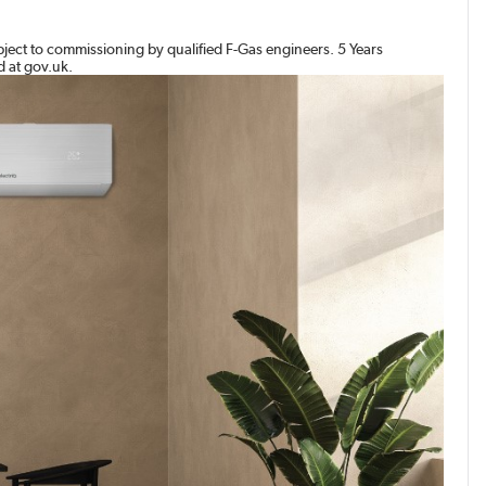
bject to commissioning by qualified F-Gas engineers. 5 Years
d at gov.uk.