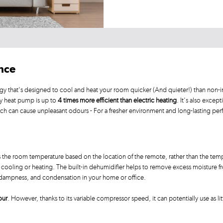
ance
gy that's designed to cool and heat your room quicker (And quieter!) than non-in
by heat pump is up to
4 times more efficient than electric heating
. It's also except
ich can cause unpleasant odours - For a fresher environment and long-lasting pe
he room temperature based on the location of the remote, rather than the tempe
ooling or heating. The built-in dehumidifier helps to remove excess moisture from
, dampness, and condensation in your home or office.
our
. However, thanks to its variable compressor speed, it can potentially use as lit