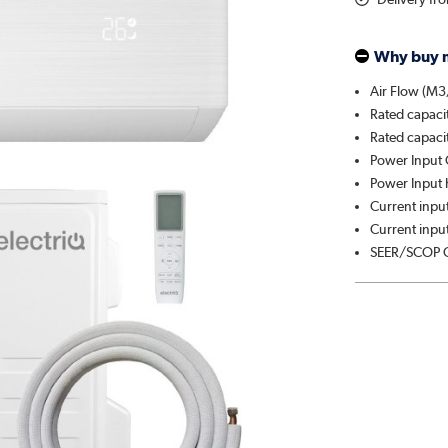
Why buy 
Air Flow (M3
Rated capaci
Rated capaci
Power Input 
Power Input 
Current input
Current input
SEER/SCOP C