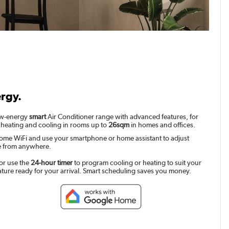
ergy.
low-energy
smart
Air Conditioner range with advanced features, for
 heating and cooling in rooms up to
26sqm
in homes and offices.
ome WiFi and use your smartphone or home assistant to adjust
e from anywhere.
or use the
24-hour timer
to program cooling or heating to suit your
ature ready for your arrival. Smart scheduling saves you money.