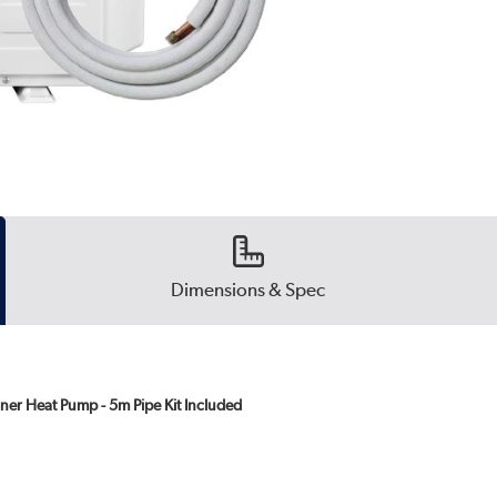
Dimensions & Spec
ner Heat Pump - 5m Pipe Kit Included