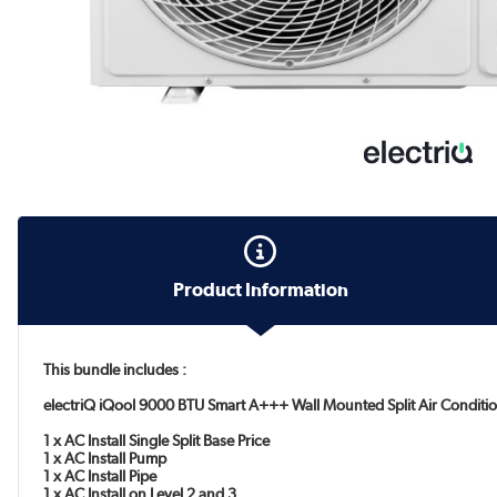
Product Information
This bundle includes :
electriQ iQool 9000 BTU Smart A+++ Wall Mounted Split Air Conditio
1 x AC Install Single Split Base Price
1 x AC Install Pump
1 x AC Install Pipe
1 x AC Install on Level 2 and 3