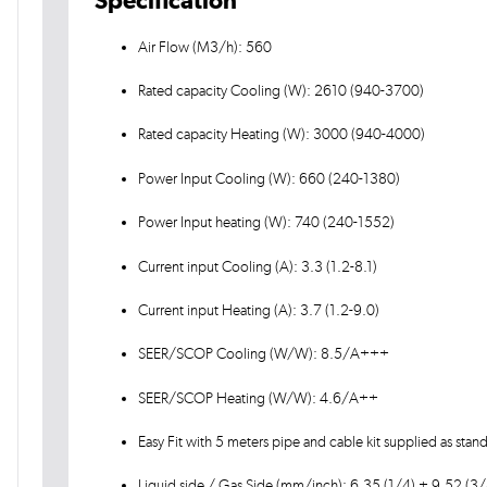
Air Flow (M3/h): 560
Rated capacity Cooling (W): 2610 (940-3700)
Rated capacity Heating (W): 3000 (940-4000)
Power Input Cooling (W): 660 (240-1380)
Power Input heating (W): 740 (240-1552)
Current input Cooling (A): 3.3 (1.2-8.1)
Current input Heating (A): 3.7 (1.2-9.0)
SEER/SCOP Cooling (W/W): 8.5/A+++
SEER/SCOP Heating (W/W): 4.6/A++
Easy Fit with 5 meters pipe and cable kit supplied as stan
Liquid side / Gas Side (mm/inch): 6.35 (1/4) + 9.52 (3/