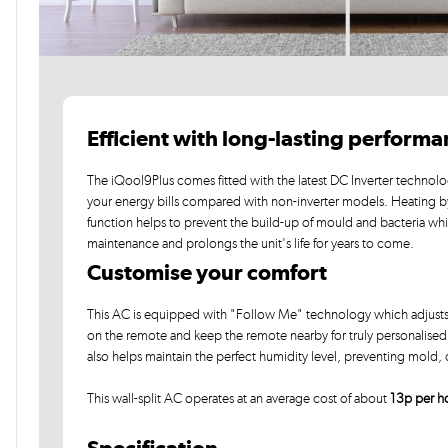
Efficient with long-lasting perform
The iQool9Plus comes fitted with the latest DC Inverter technolo
your energy bills compared with non-inverter models. Heating 
function helps to prevent the build-up of mould and bacteria wh
maintenance and prolongs the unit's life for years to come.
Customise your comfort
This AC is equipped with "Follow Me" technology which adjusts t
on the remote and keep the remote nearby for truly personalised c
also helps maintain the perfect humidity level, preventing mold
This wall-split AC operates at an average cost of about
13p per h
Specification