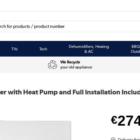
Dehumidifiers, Heating
BBQ
TVs
Tech
& AC
Outd
We Recycle
your old appliance
er with Heat Pump and Full Installation Inclu
27
€
Delivery fro