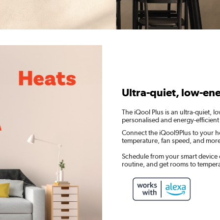
Ultra-quiet, low-en
The iQool Plus is an ultra-quiet, 
personalised and energy-efficient
Connect the iQool9Plus to your h
temperature, fan speed, and mor
Schedule from your smart device 
routine, and get rooms to temper