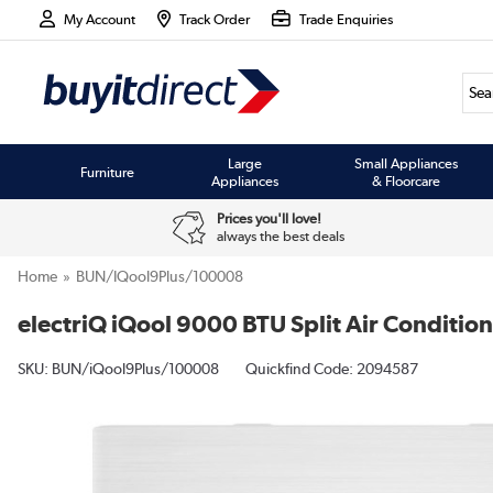
My Account
Track Order
Trade Enquiries
Large
Small Appliances
Furniture
Appliances
& Floorcare
Prices you'll love!
always the best deals
Home
BUN/iQool9Plus/100008
electriQ iQool 9000 BTU Split Air Condition
SKU:
BUN/iQool9Plus/100008
Quickfind Code: 2094587