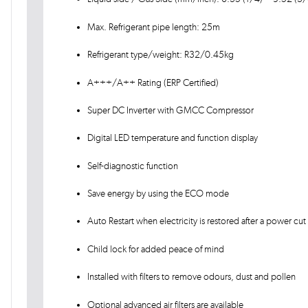
Max. Refrigerant pipe length: 25m
Refrigerant type/weight: R32/0.45kg
A+++/A++ Rating (ERP Certified)
Super DC Inverter with GMCC Compressor
Digital LED temperature and function display
Self-diagnostic function
Save energy by using the ECO mode
Auto Restart when electricity is restored after a power cut
Child lock for added peace of mind
Installed with filters to remove odours, dust and pollen
Optional advanced air filters are available