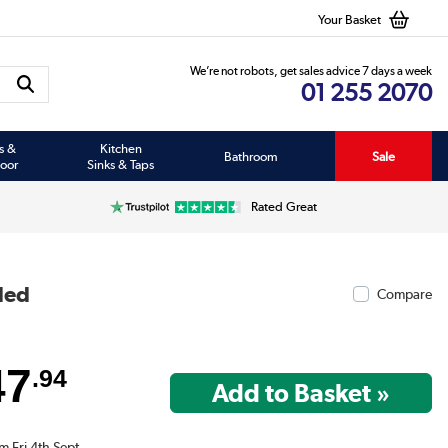
Your Basket
We’re not robots, get sales advice 7 days a week
01 255 2070
s &
Kitchen
Bathroom
Sale
oor
Sinks & Taps
Rated Great
ded
Compare
47
.94
m Fri 4th Sept