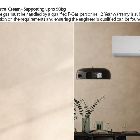
eutral Cream - Supporting up to 90kg
e gas must be handled by a qualified F-Gas personnel. 2 Year warranty is su
ation on the requirements and ensuring the engineer is qualified can be foun