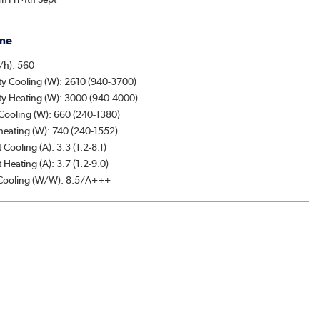
me
/h): 560
ty Cooling (W): 2610 (940-3700)
ty Heating (W): 3000 (940-4000)
Cooling (W): 660 (240-1380)
heating (W): 740 (240-1552)
 Cooling (A): 3.3 (1.2-8.1)
 Heating (A): 3.7 (1.2-9.0)
ooling (W/W): 8.5/A+++