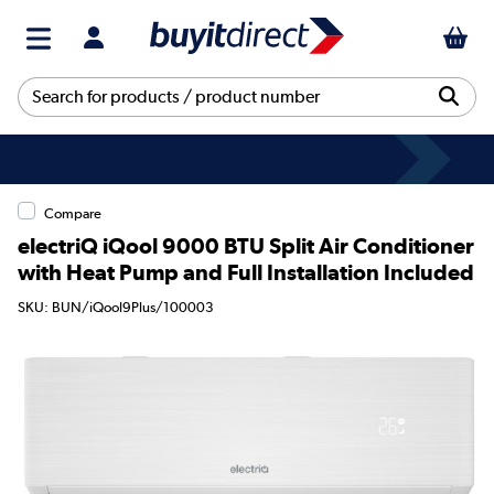
Compare
electriQ iQool 9000 BTU Split Air Conditioner
with Heat Pump and Full Installation Included
SKU: BUN/iQool9Plus/100003