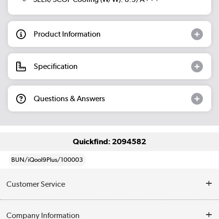
Product Information
Specification
Questions & Answers
Quickfind: 2094582
BUN/iQool9Plus/100003
Customer Service
Help & Advice
Company Information