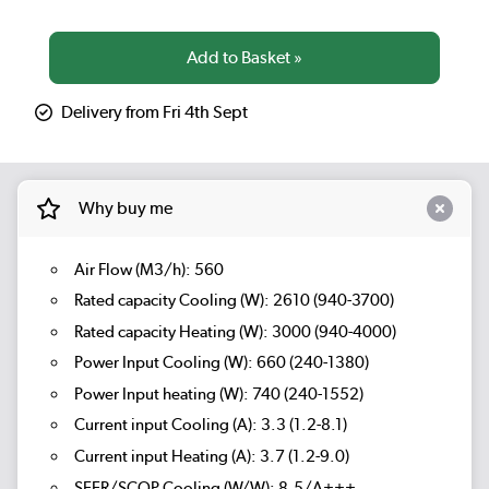
Delivery from Fri 4th Sept
Why buy me
Air Flow (M3/h): 560
Rated capacity Cooling (W): 2610 (940-3700)
Rated capacity Heating (W): 3000 (940-4000)
Power Input Cooling (W): 660 (240-1380)
Power Input heating (W): 740 (240-1552)
Current input Cooling (A): 3.3 (1.2-8.1)
Current input Heating (A): 3.7 (1.2-9.0)
SEER/SCOP Cooling (W/W): 8.5/A+++