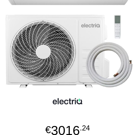
3016
€
.24