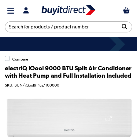
Compare
electriQ iQool 9000 BTU Split Air Conditioner
with Heat Pump and Full Installation Included
SKU: BUN/iQool9Plus/100000