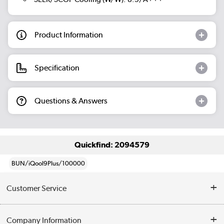
Product Information
Specification
Questions & Answers
Quickfind: 2094579
BUN/iQool9Plus/100000
Customer Service
Help & Advice
Company Information