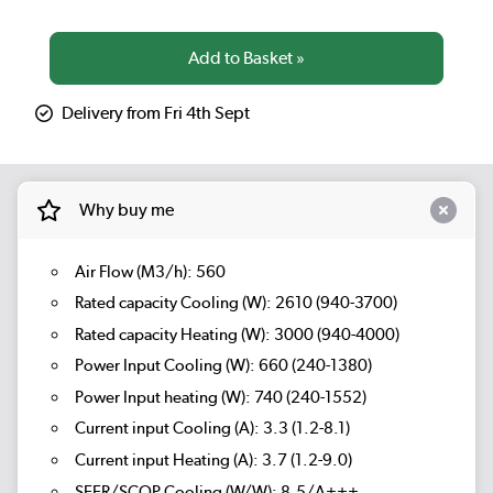
Delivery from Fri 4th Sept
Why buy me
Air Flow (M3/h): 560
Rated capacity Cooling (W): 2610 (940-3700)
Rated capacity Heating (W): 3000 (940-4000)
Power Input Cooling (W): 660 (240-1380)
Power Input heating (W): 740 (240-1552)
Current input Cooling (A): 3.3 (1.2-8.1)
Current input Heating (A): 3.7 (1.2-9.0)
SEER/SCOP Cooling (W/W): 8.5/A+++