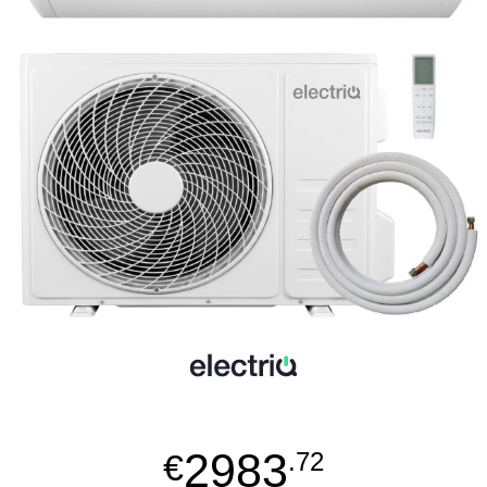
2983
€
.72