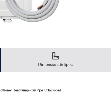
Dimensions & Spec
ditioner Heat Pump - 5m Pipe Kit Included