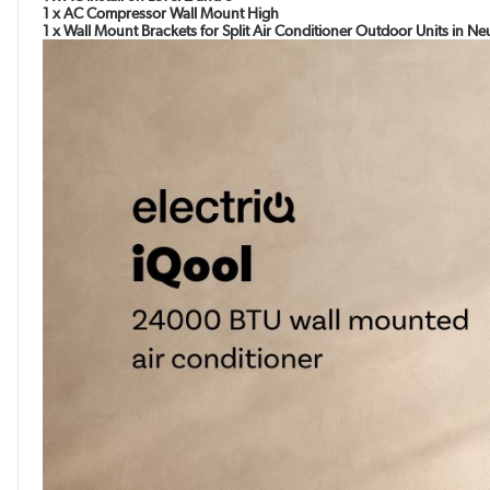
1 x AC Compressor Wall Mount High
1 x Wall Mount Brackets for Split Air Conditioner Outdoor Units in N