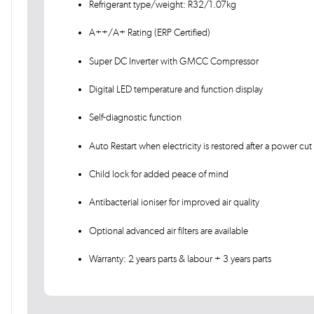
Refrigerant type/weight: R32/1.07kg
A++/A+ Rating (ERP Certified)
Super DC Inverter with GMCC Compressor
Digital LED temperature and function display
Self-diagnostic function
Auto Restart when electricity is restored after a power cut
Child lock for added peace of mind
Antibacterial ioniser for improved air quality
Optional advanced air filters are available
Warranty: 2 years parts & labour + 3 years parts