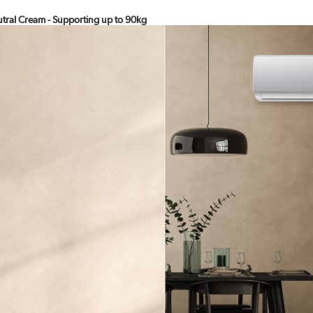
eutral Cream - Supporting up to 90kg