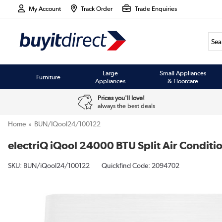
My Account
Track Order
Trade Enquiries
Large
Small Appliances
Furniture
Appliances
& Floorcare
Prices you'll love!
always the best deals
Home
BUN/iQool24/100122
electriQ iQool 24000 BTU Split Air Conditio
SKU:
BUN/iQool24/100122
Quickfind Code: 2094702