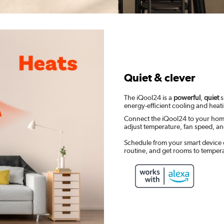
Quiet & clever
The iQool24 is a
powerful
,
quiet
s
energy-efficient cooling and heat
Connect the iQool24 to your hom
adjust temperature, fan speed, 
Schedule from your smart device 
routine, and get rooms to temper