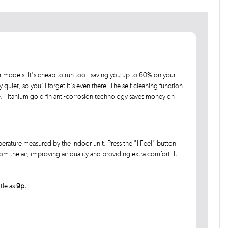
 models. It's cheap to run too - saving you up to 60% on your
ly quiet, so you'll forget it's even there. The self-cleaning function
e. Titanium gold fin anti-corrosion technology saves money on
erature measured by the indoor unit. Press the "I Feel" button
 the air, improving air quality and providing extra comfort. It
ttle as
9p.