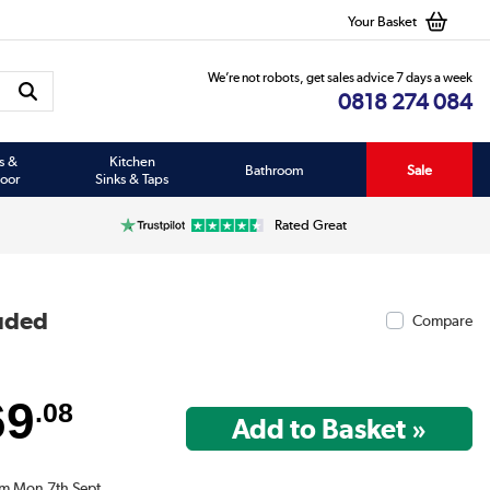
Your Basket
We’re not robots, get sales advice 7 days a week
0818 274 084
s &
Kitchen
Bathroom
Sale
oor
Sinks & Taps
Rated Great
luded
Compare
69
.08
om Mon 7th Sept