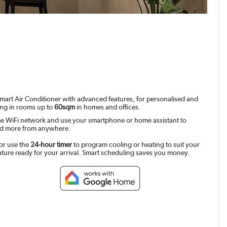
mart Air Conditioner with advanced features, for personalised and
ing in rooms up to
60sqm
in homes and offices.
e WiFi network and use your smartphone or home assistant to
and more from anywhere.
or use the
24-hour timer
to program cooling or heating to suit your
ature ready for your arrival. Smart scheduling saves you money.