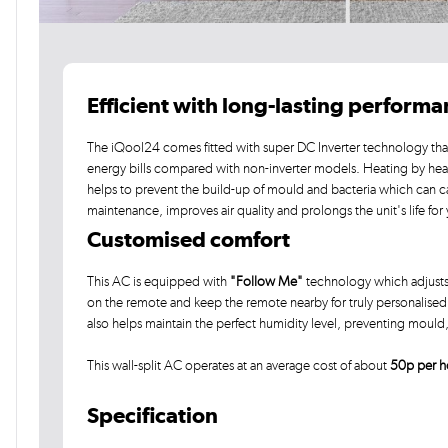
Efficient with long-lasting perform
The iQool24 comes fitted with super DC Inverter technology that
energy bills compared with non-inverter models. Heating by he
helps to prevent the build-up of mould and bacteria which can c
maintenance, improves air quality and prolongs the unit's life for
Customised comfort
This AC is equipped with
"Follow Me"
technology which adjusts
on the remote and keep the remote nearby for truly personalised c
also helps maintain the perfect humidity level, preventing moul
This wall-split AC operates at an average cost of about
50p per h
Specification