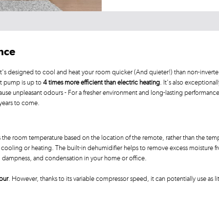
ance
's designed to cool and heat your room quicker (And quieter!) than non-inverter
at pump is up to
4 times more efficient than electric heating
. It's also exceptional
ause unpleasant odours - For a fresher environment and long-lasting performanc
 years to come.
 the room temperature based on the location of the remote, rather than the temp
ooling or heating. The built-in dehumidifier helps to remove excess moisture from
d, dampness, and condensation in your home or office.
our
. However, thanks to its variable compressor speed, it can potentially use as li