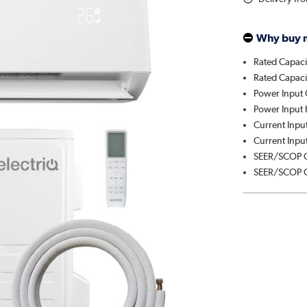
Why buy 
Rated Capaci
Rated Capaci
Power Input 
Power Input 
Current Input
Current Input
SEER/SCOP C
SEER/SCOP C