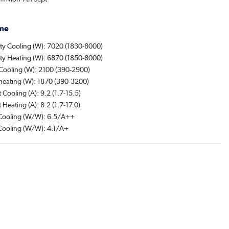
me
ty Cooling (W): 7020 (1830-8000)
ty Heating (W): 6870 (1850-8000)
Cooling (W): 2100 (390-2900)
heating (W): 1870 (390-3200)
 Cooling (A): 9.2 (1.7-15.5)
 Heating (A): 8.2 (1.7-17.0)
ooling (W/W): 6.5/A++
ooling (W/W): 4.1/A+