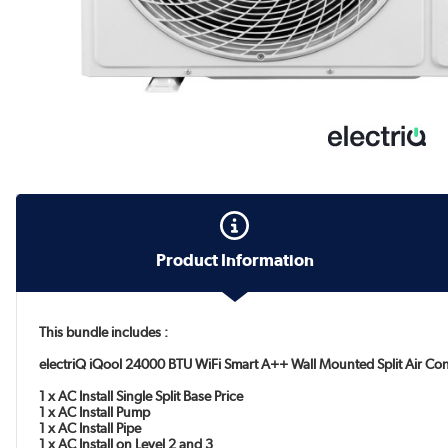
Product Information
This bundle includes :
electriQ iQool 24000 BTU WiFi Smart A++ Wall Mounted Split Air Con
1 x AC Install Single Split Base Price
1 x AC Install Pump
1 x AC Install Pipe
1 x AC Install on Level 2 and 3