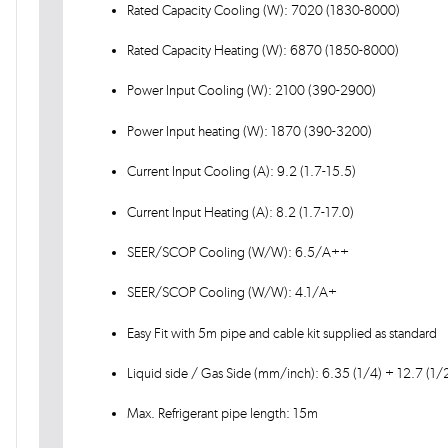
Rated Capacity Cooling (W): 7020 (1830-8000)
Rated Capacity Heating (W): 6870 (1850-8000)
Power Input Cooling (W): 2100 (390-2900)
Power Input heating (W): 1870 (390-3200)
Current Input Cooling (A): 9.2 (1.7-15.5)
Current Input Heating (A): 8.2 (1.7-17.0)
SEER/SCOP Cooling (W/W): 6.5/A++
SEER/SCOP Cooling (W/W): 4.1/A+
Easy Fit with 5m pipe and cable kit supplied as standard
Liquid side / Gas Side (mm/inch): 6.35 (1/4) + 12.7 (1/2
Max. Refrigerant pipe length: 15m