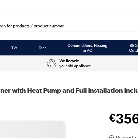
Dehumidifiers, Heating
BBQ
TVs
Tech
& AC
Outd
We Recycle
your old appliance
ner with Heat Pump and Full Installation Inc
35
€
Delivery fr