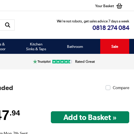
Your Basket
We’re not robots, get sales advice 7 days a week
0818 274 084
s &
Kitchen
Bathroom
Sale
oor
Sinks & Taps
Rated Great
luded
Compare
47
.94
om Mon 7th Sept