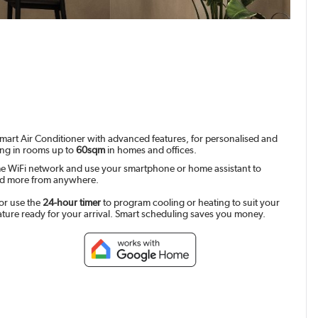
mart Air Conditioner with advanced features, for personalised and
ing in rooms up to
60sqm
in homes and offices.
e WiFi network and use your smartphone or home assistant to
and more from anywhere.
or use the
24-hour timer
to program cooling or heating to suit your
ature ready for your arrival. Smart scheduling saves you money.