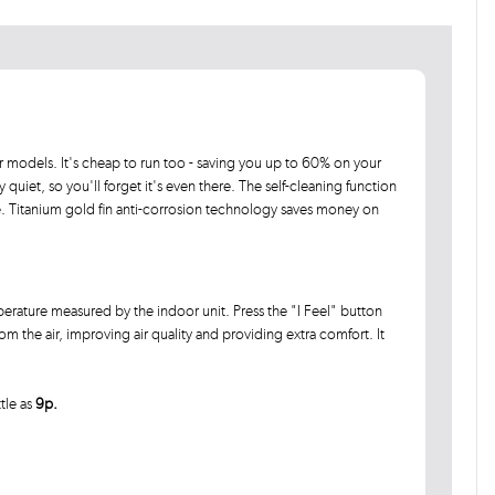
 models. It's cheap to run too - saving you up to 60% on your
ly quiet, so you'll forget it's even there. The self-cleaning function
e. Titanium gold fin anti-corrosion technology saves money on
erature measured by the indoor unit. Press the "I Feel" button
 the air, improving air quality and providing extra comfort. It
ttle as
9p.