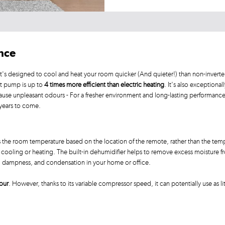
ance
's designed to cool and heat your room quicker (And quieter!) than non-inverter
at pump is up to
4 times more efficient than electric heating
. It's also exceptional
ause unpleasant odours - For a fresher environment and long-lasting performanc
 years to come.
 the room temperature based on the location of the remote, rather than the temp
ooling or heating. The built-in dehumidifier helps to remove excess moisture from
d, dampness, and condensation in your home or office.
our
. However, thanks to its variable compressor speed, it can potentially use as li