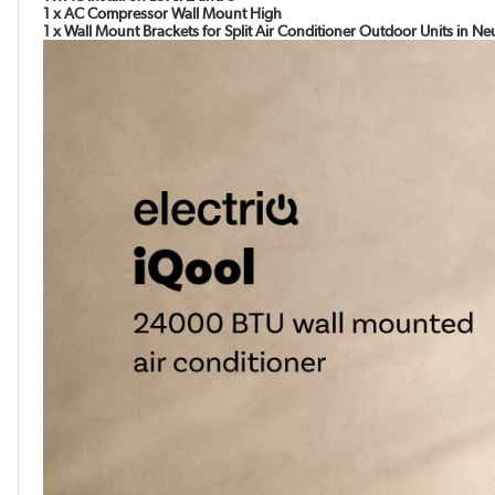
1 x AC Compressor Wall Mount High
1 x Wall Mount Brackets for Split Air Conditioner Outdoor Units in N