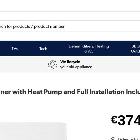
Dehumidifiers, Heating
BBQ
TVs
Tech
& AC
Outd
We Recycle
your old appliance
ner with Heat Pump and Full Installation Inc
37
€
Delivery fr