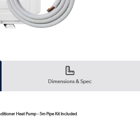
Dimensions & Spec
ditioner Heat Pump - 5m Pipe Kit Included