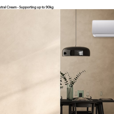
eutral Cream - Supporting up to 90kg