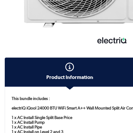
Product Information
This bundle includes :
electriQ iQool 24000 BTU WiFi Smart A++ Wall Mounted Split Air Con
1 x AC Install Single Split Base Price
1 x AC Install Pump
1 x AC Install Pipe
1 x AC Install on Level 2 and 3