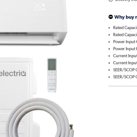
Why buy 
Rated Capaci
Rated Capaci
Power Input 
Power Input 
Current Input
Current Input
SEER/SCOP C
SEER/SCOP C