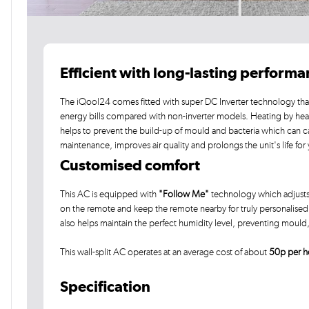
Efficient with long-lasting perform
The iQool24 comes fitted with super DC Inverter technology that
energy bills compared with non-inverter models. Heating by he
helps to prevent the build-up of mould and bacteria which can c
maintenance, improves air quality and prolongs the unit's life for
Customised comfort
This AC is equipped with
"Follow Me"
technology which adjusts
on the remote and keep the remote nearby for truly personalised c
also helps maintain the perfect humidity level, preventing moul
This wall-split AC operates at an average cost of about
50p per h
Specification