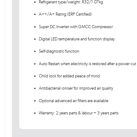
Refrigerant type/weight: R32/1.07kg
A++/A+ Rating (ERP Certified)
Super DC Inverter with GMCC Compressor
Digital LED temperature and function display
Self-diagnostic function
Auto Restart when electricity is restored after a power cut
Child lock for added peace of mind
Antibacterial ioniser for improved air quality
Optional advanced air filters are available
Warranty: 2 years parts & labour + 3 years parts