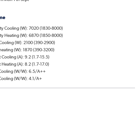
me
ty Cooling (W): 7020 (1830-8000)
ty Heating (W): 6870 (1850-8000)
Cooling (W): 2100 (390-2900)
heating (W): 1870 (390-3200)
 Cooling (A): 9.2 (1.7-15.5)
 Heating (A): 8.2 (1.7-17.0)
ooling (W/W): 6.5/A++
ooling (W/W): 4.1/A+