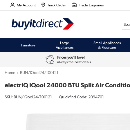
My Account
Track Order
Trade Enquiries
Large
Small Appliances
Furniture
Appliances
& Floorcare
Prices you'll love!
always the best deals
Home
BUN/iQool24/100121
electriQ iQool 24000 BTU Split Air Conditio
SKU:
BUN/iQool24/100121
Quickfind Code: 2094701