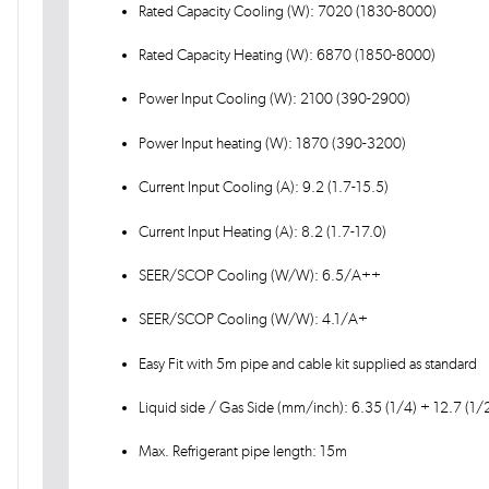
Rated Capacity Cooling (W): 7020 (1830-8000)
Rated Capacity Heating (W): 6870 (1850-8000)
Power Input Cooling (W): 2100 (390-2900)
Power Input heating (W): 1870 (390-3200)
Current Input Cooling (A): 9.2 (1.7-15.5)
Current Input Heating (A): 8.2 (1.7-17.0)
SEER/SCOP Cooling (W/W): 6.5/A++
SEER/SCOP Cooling (W/W): 4.1/A+
Easy Fit with 5m pipe and cable kit supplied as standard
Liquid side / Gas Side (mm/inch): 6.35 (1/4) + 12.7 (1/2
Max. Refrigerant pipe length: 15m