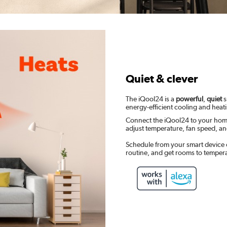
Quiet & clever
The iQool24 is a
powerful
,
quiet
s
energy-efficient cooling and heat
Connect the iQool24 to your hom
adjust temperature, fan speed, 
Schedule from your smart device 
routine, and get rooms to temper