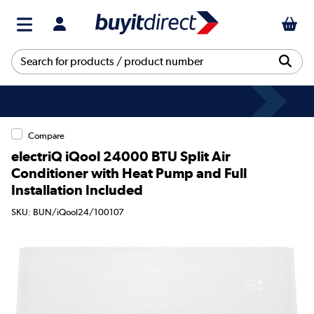
Compare
electriQ iQool 24000 BTU Split Air
Conditioner with Heat Pump and Full
Installation Included
SKU: BUN/iQool24/100107