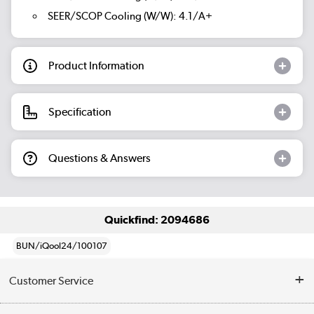
SEER/SCOP Cooling (W/W): 4.1/A+
Product Information
Specification
Questions & Answers
Quickfind: 2094686
BUN/iQool24/100107
Customer Service