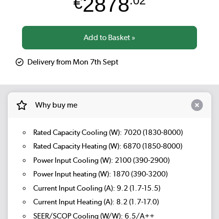
2878
€
.02
Delivery from Mon 7th Sept
Why buy me
Rated Capacity Cooling (W): 7020 (1830-8000)
Rated Capacity Heating (W): 6870 (1850-8000)
Power Input Cooling (W): 2100 (390-2900)
Power Input heating (W): 1870 (390-3200)
Current Input Cooling (A): 9.2 (1.7-15.5)
Current Input Heating (A): 8.2 (1.7-17.0)
SEER/SCOP Cooling (W/W): 6.5/A++