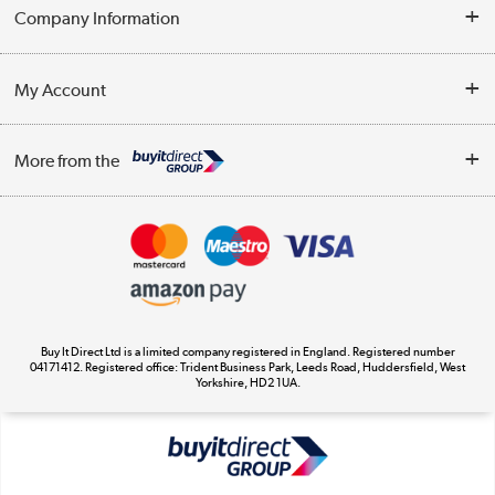
Help & Advice
Company Information
Contact Us
About Us
My Account
Delivery
Trade Enquiries
Log in
WEEE Recycling
More from the
Terms & Conditions
Track order
Privacy Policy
Appliances, TVs, dehumidifiers, & more
Cookie Policy
Shop now »
Buy It Direct Ltd is a limited company registered in England. Registered number
04171412. Registered office: Trident Business Park, Leeds Road, Huddersfield, West
Yorkshire, HD2 1UA.
Laptops, phones, and all things tech
Shop now »