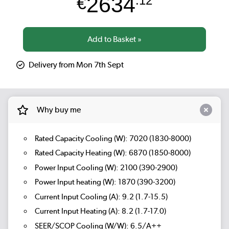
2634
€
.12
Delivery from Mon 7th Sept
Why buy me
Rated Capacity Cooling (W): 7020 (1830-8000)
Rated Capacity Heating (W): 6870 (1850-8000)
Power Input Cooling (W): 2100 (390-2900)
Power Input heating (W): 1870 (390-3200)
Current Input Cooling (A): 9.2 (1.7-15.5)
Current Input Heating (A): 8.2 (1.7-17.0)
SEER/SCOP Cooling (W/W): 6.5/A++