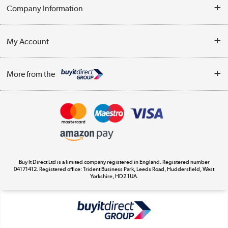
Help & Advice
Company Information
Contact Us
About Us
My Account
Delivery
Trade Enquiries
Log in
WEEE Recycling
More from the
Terms & Conditions
Track order
Privacy Policy
Appliances, TVs, dehumidifiers, & more
Cookie Policy
Shop now »
Buy It Direct Ltd is a limited company registered in England. Registered number
04171412. Registered office: Trident Business Park, Leeds Road, Huddersfield, West
Yorkshire, HD2 1UA.
Laptops, phones, and all things tech
Shop now »