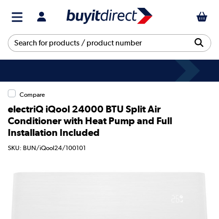
Compare
electriQ iQool 24000 BTU Split Air
Conditioner with Heat Pump and Full
Installation Included
SKU: BUN/iQool24/100101