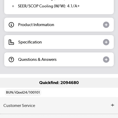
SEER/SCOP Cooling (W/W): 4.1/A+
Product Information
Specification
Questions & Answers
Quickfind: 2094680
BUN/iQool24/100101
Customer Service