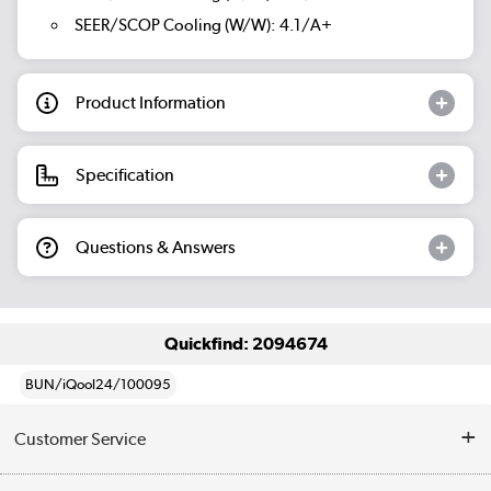
SEER/SCOP Cooling (W/W): 4.1/A+
Product Information
Specification
Questions & Answers
Quickfind: 2094674
BUN/iQool24/100095
Customer Service