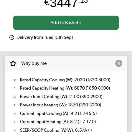
3447
€
.13
Delivery from Tues 15th Sept
Why buy me
Rated Capacity Cooling (W): 7020 (1830-8000)
Rated Capacity Heating (W): 6870 (1850-8000)
Power Input Cooling (W): 2100 (390-2900)
Power Input heating (W): 1870 (390-3200)
Current Input Cooling (A): 9.2 (1.7-15.5)
Current Input Heating (A): 8.2 (1.7-17.0)
SEER/SCOP Cooling (W/W): 6.5/A++