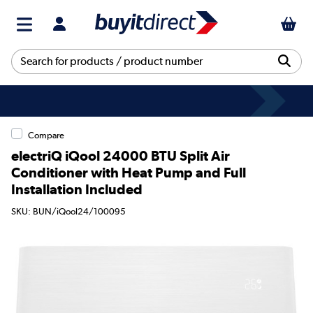
Compare
electriQ iQool 24000 BTU Split Air
Conditioner with Heat Pump and Full
Installation Included
SKU: BUN/iQool24/100095