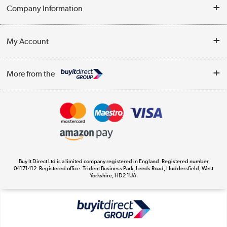
Help & Advice
Company Information
Contact Us
About Us
My Account
Delivery
Trade Enquiries
Log in
WEEE Recycling
More from the
Terms & Conditions
Track order
Privacy Policy
Appliances, TVs, dehumidifiers, & more
Cookie Policy
Shop now »
Buy It Direct Ltd is a limited company registered in England. Registered number
04171412. Registered office: Trident Business Park, Leeds Road, Huddersfield, West
Yorkshire, HD2 1UA.
Laptops, phones, and all things tech
Shop now »