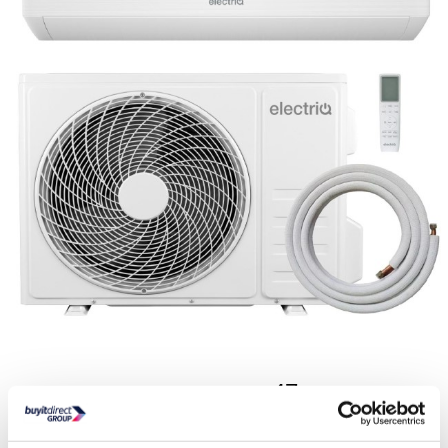
3593
€
.47