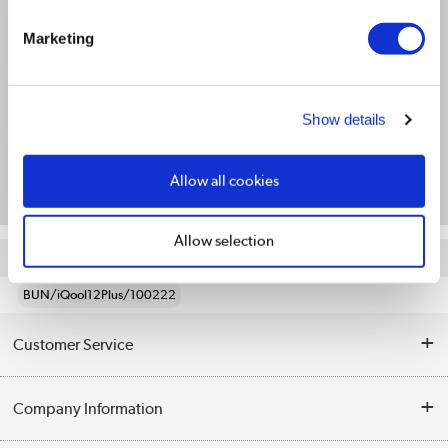
Product Information
Marketing
Specification
Show details
Questions & Answers
Allow all cookies
Allow selection
Quickfind: 2094803
BUN/iQool12Plus/100222
Customer Service
Help & Advice
Company Information
Contact Us