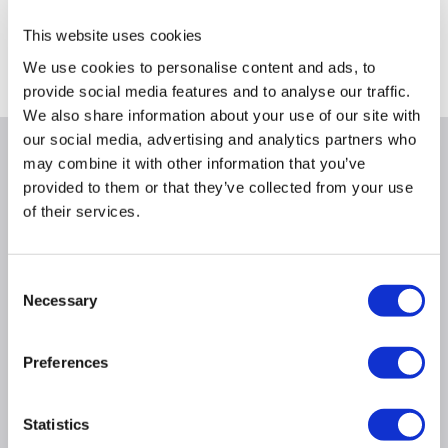
This website uses cookies
We use cookies to personalise content and ads, to
Delivery from Fri 11th Sept
provide social media features and to analyse our traffic.
We also share information about your use of our site with
our social media, advertising and analytics partners who
Why buy me
may combine it with other information that you’ve
provided to them or that they’ve collected from your use
of their services.
Air Flow (M3/h): 670
Rated capacity Cooling (W): 3800 (1000-4600)
Rated capacity Heating (W): 3800 (1000-4900)
Consent
Necessary
Power Input Cooling (W): 1000 (290-1510)
Selection
Power Input heating (W): 970 (290-1720)
Current input Cooling (A): 4.6 (1.5-9.2)
Preferences
Current input Heating (A): 4.4 (1.5-10.0)
SEER/SCOP Cooling (W/W): 8.5/A+++
Statistics