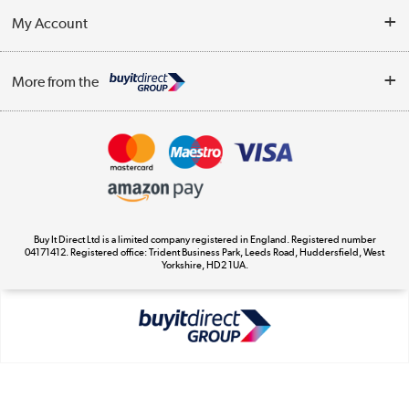
About Us
My Account
Delivery
Trade Enquiries
Log in
WEEE Recycling
More from the
Terms & Conditions
Track order
Privacy Policy
Appliances, TVs, dehumidifiers, & more
Cookie Policy
Shop now »
Buy It Direct Ltd is a limited company registered in England. Registered number
04171412. Registered office: Trident Business Park, Leeds Road, Huddersfield, West
Yorkshire, HD2 1UA.
Laptops, phones, and all things tech
Shop now »
Get the look for less
Shop now »