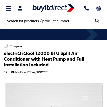
Compare
electriQ iQool 12000 BTU Split Air
Conditioner with Heat Pump and Full
Installation Included
SKU: BUN/iQool12Plus/100222