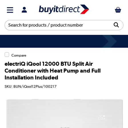
Compare
electriQ iQool 12000 BTU Split Air
Conditioner with Heat Pump and Full
Installation Included
SKU: BUN/iQool12Plus/100217