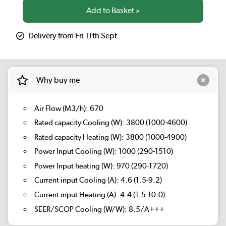
Delivery from Fri 11th Sept
Why buy me
Air Flow (M3/h): 670
Rated capacity Cooling (W): 3800 (1000-4600)
Rated capacity Heating (W): 3800 (1000-4900)
Power Input Cooling (W): 1000 (290-1510)
Power Input heating (W): 970 (290-1720)
Current input Cooling (A): 4.6 (1.5-9.2)
Current input Heating (A): 4.4 (1.5-10.0)
SEER/SCOP Cooling (W/W): 8.5/A+++