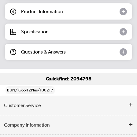
Product Information
Specification
Questions & Answers
Quickfind: 2094798
BUN/iQool12Plus/100217
Customer Service
Help & Advice
Company Information
Contact Us