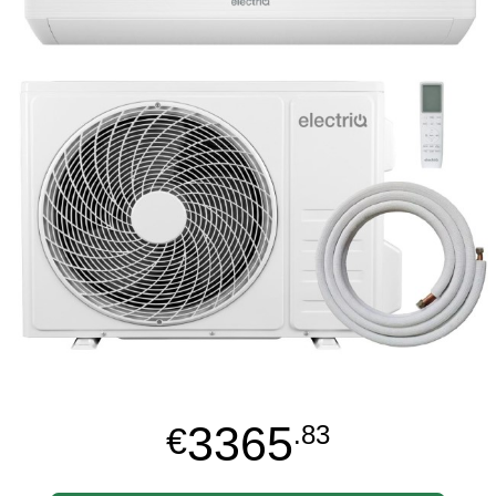
3365
€
.83