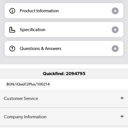
Product Information
Specification
Questions & Answers
Quickfind: 2094795
BUN/iQool12Plus/100214
Customer Service
Help & Advice
Company Information
Contact Us