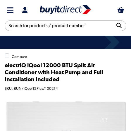
Compare
electriQ iQool 12000 BTU Split Air
Conditioner with Heat Pump and Full
Installation Included
SKU: BUN/iQool12Plus/100214