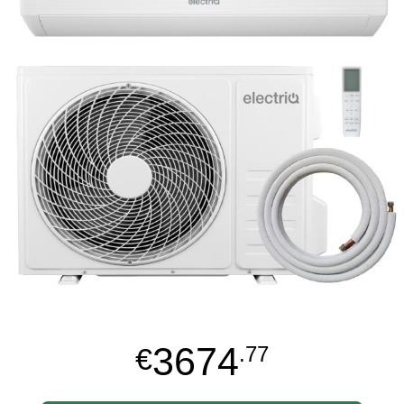
3674
€
.77