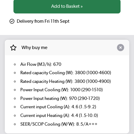
Delivery from Fri 11th Sept
Why buy me
Air Flow (M3/h): 670
Rated capacity Cooling (W): 3800 (1000-4600)
Rated capacity Heating (W): 3800 (1000-4900)
Power Input Cooling (W): 1000 (290-1510)
Power Input heating (W): 970 (290-1720)
Current input Cooling (A): 4.6 (1.5-9.2)
Current input Heating (A): 4.4 (1.5-10.0)
SEER/SCOP Cooling (W/W): 8.5/A+++